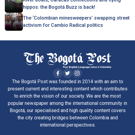
hippos: the Bogotá Buzz is back!
The ‘Colombian minesweepers’ swapping street
activism for Cambio Radical politics
The Bogotá Post was founded in 2014 with an aim to
present current and interesting content which contributes
to enrich the vision of our society. We are the most
popular newspaper among the international community in
Bogotá, our specialised and high quality content covers
the city creating bridges between Colombia and
international perspectives.