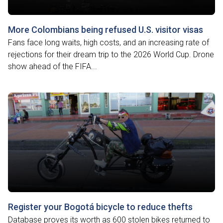
More Colombians being refused U.S. visitor visas
Fans face long waits, high costs, and an increasing rate of
rejections for their dream trip to the 2026 World Cup. Drone
show ahead of the FIFA...
Register your Bogotá bicycle to reduce thefts
Database proves its worth as 600 stolen bikes returned to