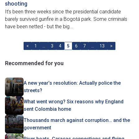
shooting
It’s been three weeks since the presidential candidate
barely survived gunfire in a Bogotá park. Some criminals
have been netted - but the big...
<
1
…
3
4
5
6
7
…
13
>
Recommended for you
A new year’s resolution: Actually police the
streets?
What went wrong? Six reasons why England
sent Colombia home
Thousands march against corruption… and the
government
River boats, Caracas connections and flying