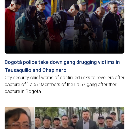
Bogotá police take down gang drugging victims in
Teusaquillo and Chapinero
City security chief warns of continued risks to revellers after
capture of ‘La 57’ Members of the La 57 gang after their
capture in Bogotá...