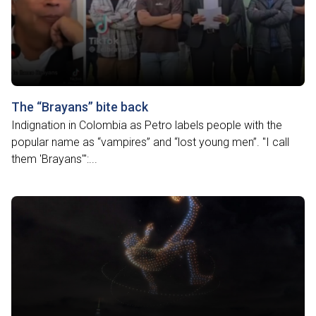
The “Brayans” bite back
Indignation in Colombia as Petro labels people with the
popular name as “vampires” and “lost young men”. "I call
them 'Brayans'":...