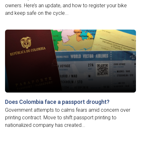
owners. Here’s an update, and how to register your bike
and keep safe on the cycle...
Does Colombia face a passport drought?
Government attempts to calms fears amid concern over
printing contract. Move to shift passport printing to
nationalized company has created...