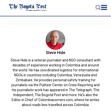
Steve Hide
Steve Hide is a veteran journalist and NGO consultant with
decades of experience working in Colombia and around
the world. He has coordinated logistics for international
NGOs in countries including Colombia, Venezuela and
Zimbabwe. He provides personal safety training for
journalists via the Pulitzer Center on Crisis Reporting and
his journalistic work has appeared in The Telegraph, The
Independent, The Bogotá Post and more. He's also the
Editor in Chief of Colombiacorners.com, where he writes
about roads less travelled across Colombia.