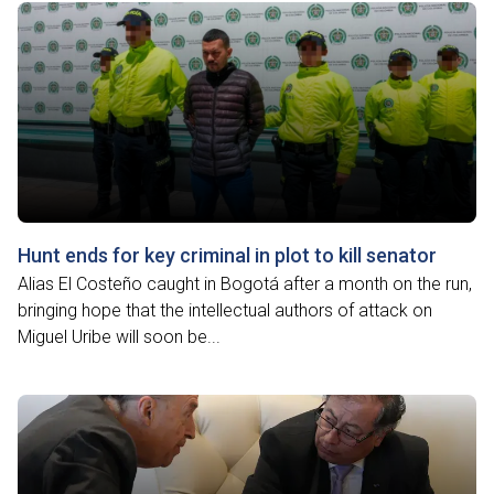
Hunt ends for key criminal in plot to kill senator
Alias El Costeño caught in Bogotá after a month on the run,
bringing hope that the intellectual authors of attack on
Miguel Uribe will soon be...