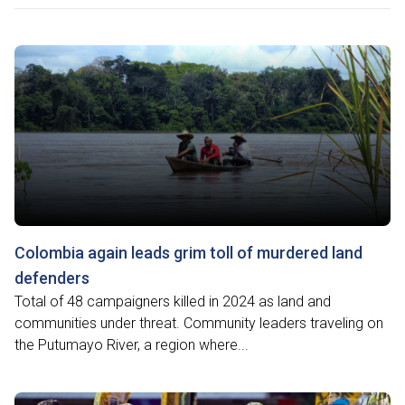
Colombia again leads grim toll of murdered land
defenders
Total of 48 campaigners killed in 2024 as land and
communities under threat. Community leaders traveling on
the Putumayo River, a region where...