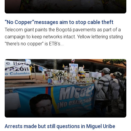
“No Copper”messages aim to stop cable theft
Telecom giant paints the Bogotá pavements as part of a
campaign to keep networks intact. Yellow lettering stating
"there's no copper" is ETB's...
Arrests made but still questions in Miguel Uribe