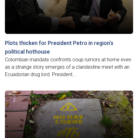
Plots thicken for President Petro in region’s
political hothouse
Colombian mandate confronts coup rumors at home even
as a strange story emerges of a clandestine meet with an
Ecuadorian drug lord. President...