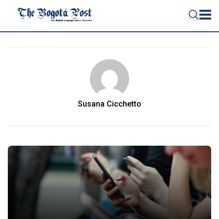
Susana Cicchetto