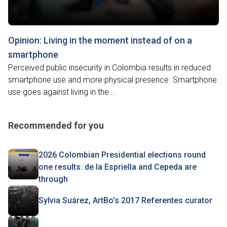
Opinion: Living in the moment instead of on a
smartphone
Perceived public insecurity in Colombia results in reduced
smartphone use and more physical presence. Smartphone
use goes against living in the...
Recommended for you
2026 Colombian Presidential elections round
one results: de la Espriella and Cepeda are
through
Sylvia Suárez, ArtBo’s 2017 Referentes curator