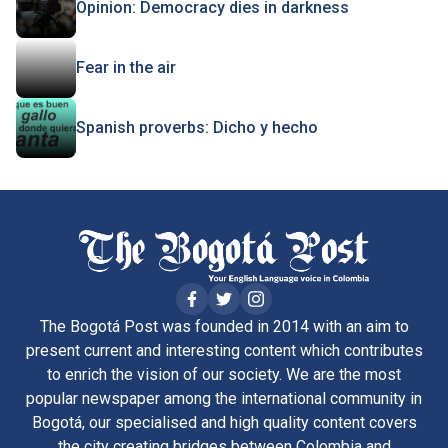
Opinion: Democracy dies in darkness
Fear in the air
Spanish proverbs: Dicho y hecho
The Bogotá Post was founded in 2014 with an aim to
present current and interesting content which contributes
to enrich the vision of our society. We are the most
popular newspaper among the international community in
Bogotá, our specialised and high quality content covers
the city creating bridges between Colombia and