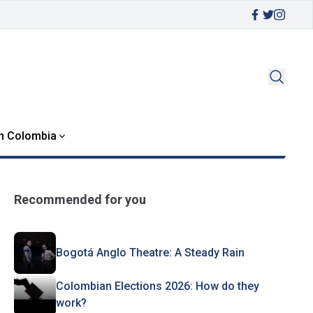
in Colombia
Recommended for you
Bogotá Anglo Theatre: A Steady Rain
Colombian Elections 2026: How do they
work?