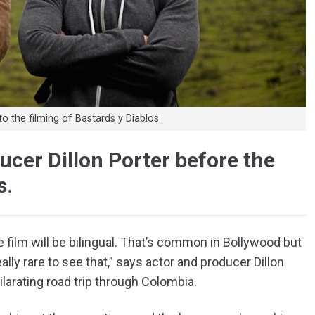
to the filming of Bastards y Diablos
cer Dillon Porter before the
s.
the film will be bilingual. That’s common in Bollywood but
ally rare to see that,” says actor and producer Dillon
ilarating road trip through Colombia.