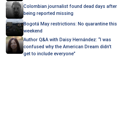
Colombian journalist found dead days after
being reported missing
Bogotá May restrictions: No quarantine this
weekend
Author Q&A with Daisy Hernández: “I was
confused why the American Dream didn’t
get to include everyone”