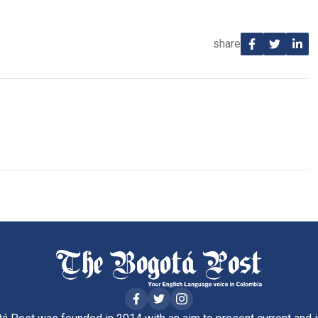
share