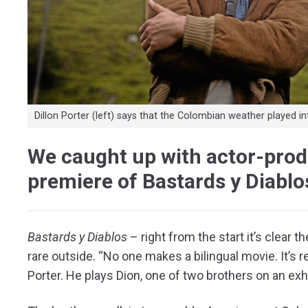
Dillon Porter (left) says that the Colombian weather played in
We caught up with actor-produ
premiere of Bastards y Diablo
B
astards y Diablos
– right from the start it’s clear 
rare outside. “No one makes a bilingual movie. It’s re
Porter. He plays Dion, one of two brothers on an exh