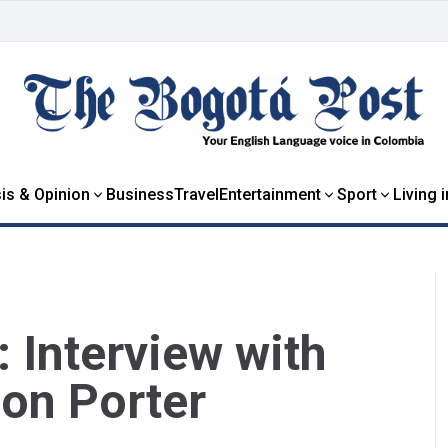
is & Opinion
Business
Travel
Entertainment
Sport
Living 
: Interview with
lon Porter