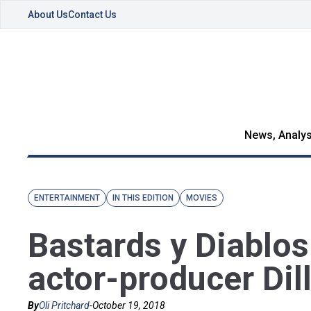
About Us
Contact Us
News, Analys
ENTERTAINMENT
IN THIS EDITION
MOVIES
Bastards y Diablos
actor-producer Dil
By
Oli Pritchard
-
October 19, 2018