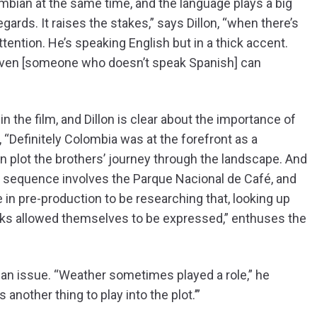
mbian at the same time, and the language plays a big
regards. It raises the stakes,” says Dillon, “when there’s
ttention. He’s speaking English but in a thick accent.
even [someone who doesn’t speak Spanish] can
e in the film, and Dillon is clear about the importance of
 “Definitely Colombia was at the forefront as a
n plot the brothers’ journey through the landscape. And
 sequence involves the Parque Nacional de Café, and
e in pre-production to be researching that, looking up
rks allowed themselves to be expressed,” enthuses the
as an issue. “Weather sometimes played a role,” he
s another thing to play into the plot.’”