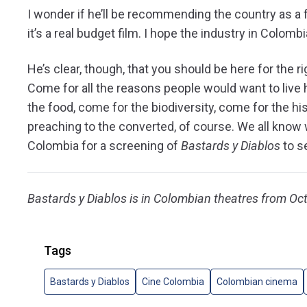
I wonder if he’ll be recommending the country as a fi
it’s a real budget film. I hope the industry in Colomb
He’s clear, though, that you should be here for the r
Come for all the reasons people would want to live
the food, come for the biodiversity, come for the his
preaching to the converted, of course. We all know 
Colombia for a screening of
Bastards y Diablos
to se
Bastards y Diablos is in Colombian theatres from Oc
Tags
Bastards y Diablos
Cine Colombia
Colombian cinema