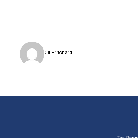
Oli Pritchard