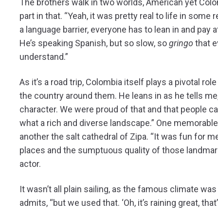
The brothers walk in two worlds, American yet Colo
part in that. “Yeah, it was pretty real to life in some 
a language barrier, everyone has to lean in and pay a
He’s speaking Spanish, but so slow, so
gringo
that 
understand.”
As it’s a road trip, Colombia itself plays a pivotal rol
the country around them. He leans in as he tells me,
character. We were proud of that and that people ca
what a rich and diverse landscape.” One memorable
another the salt cathedral of Zipa. “It was fun for m
places and the sumptuous quality of those landma
actor.
It wasn’t all plain sailing, as the famous climate w
admits, “but we used that. ‘Oh, it’s raining great, that’