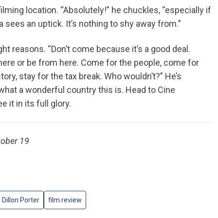
lming location. “Absolutely!” he chuckles, “especially if
ia sees an uptick. It’s nothing to shy away from.”
ight reasons. “Don’t come because it’s a good deal.
 here or be from here. Come for the people, come for
tory, stay for the tax break. Who wouldn’t?” He’s
what a wonderful country this is. Head to Cine
e it in its full glory.
tober 19
Dillon Porter
film review