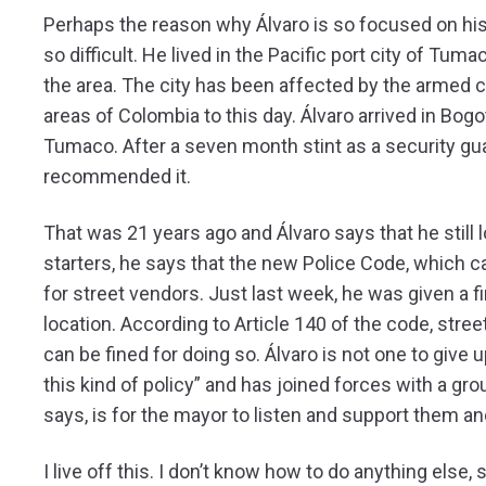
Perhaps the reason why Álvaro is so focused on his
so difficult. He lived in the Pacific port city of Tum
the area. The city has been affected by the armed c
areas of Colombia to this day. Álvaro arrived in Bogotá
Tumaco. After a seven month stint as a security gua
recommended it.
That was 21 years ago and Álvaro says that he still 
starters, he says that the new Police Code, which c
for street vendors. Just last week, he was given a 
location. According to Article 140 of the code, stree
can be fined for doing so. Álvaro is not one to give 
this kind of policy” and has joined forces with a gro
says, is for the mayor to listen and support them an
I live off this. I don’t know how to do anything else,