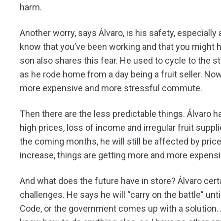
harm.
Another worry, says Álvaro, is his safety, especially
know that you’ve been working and that you might h
son also shares this fear. He used to cycle to the st
as he rode home from a day being a fruit seller. Now
more expensive and more stressful commute.
Then there are the less predictable things. Álvaro ha
high prices, loss of income and irregular fruit suppli
the coming months, he will still be affected by pric
increase, things are getting more and more expensi
And what does the future have in store? Álvaro cert
challenges. He says he will “carry on the battle” u
Code, or the government comes up with a solution. At t