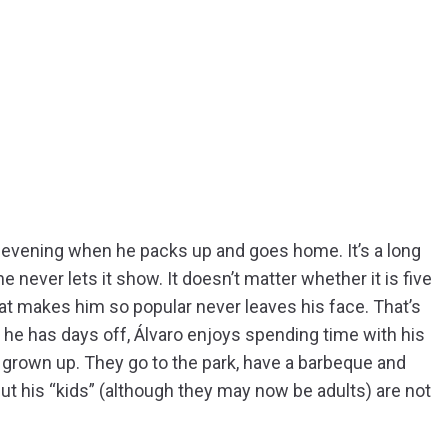
y evening when he packs up and goes home. It’s a long
 he never lets it show. It doesn’t matter whether it is five
that makes him so popular never leaves his face. That’s
en he has days off, Álvaro enjoys spending time with his
e grown up. They go to the park, have a barbeque and
t his “kids” (although they may now be adults) are not