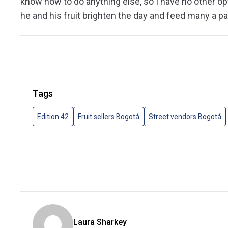
know how to do anything else, so I have no other opt
he and his fruit brighten the day and feed many a pa
Tags
Edition 42
Fruit sellers Bogotá
Street vendors Bogotá
Laura Sharkey