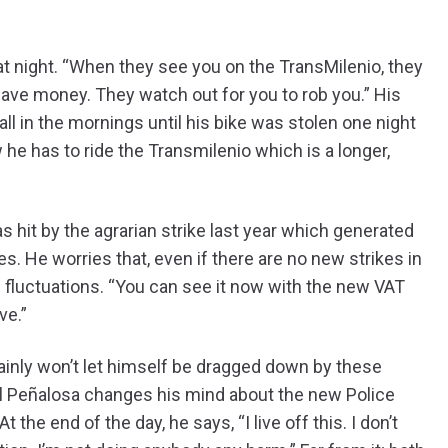
 at night. “When they see you on the TransMilenio, they
ave money. They watch out for you to rob you.” His
all in the mornings until his bike was stolen one night
 he has to ride the Transmilenio which is a longer,
s hit by the agrarian strike last year which generated
es. He worries that, even if there are no new strikes in
e fluctuations. “You can see it now with the new VAT
ve.”
ainly won’t let himself be dragged down by these
ntil Peñalosa changes his mind about the new Police
he end of the day, he says, “I live off this. I don’t