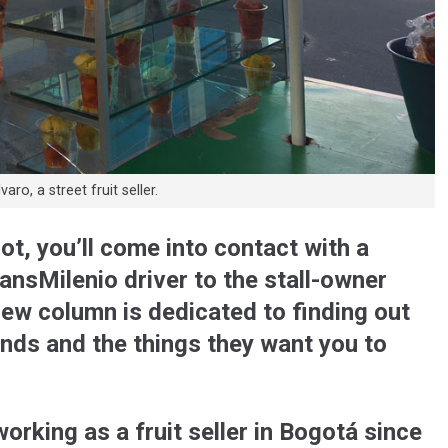
ro, a street fruit seller.
not, you’ll come into contact with a
ansMilenio driver to the stall-owner
new column is dedicated to finding out
unds and the things they want you to
working as a fruit seller in Bogotá since