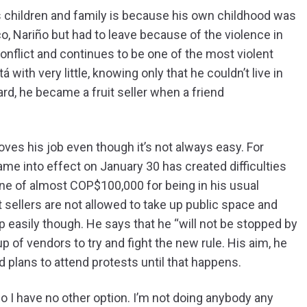
 children and family is because his own childhood was
aco, Nariño but had to leave because of the violence in
onflict and continues to be one of the most violent
 with very little, knowing only that he couldn’t live in
rd, he became a fruit seller when a friend
loves his job even though it’s not always easy. For
ame into effect on January 30 has created difficulties
fine of almost COP$100,000 for being in his usual
t sellers are not allowed to take up public space and
up easily though. He says that he “will not be stopped by
up of vendors to try and fight the new rule. His aim, he
d plans to attend protests until that happens.
 so I have no other option. I’m not doing anybody any