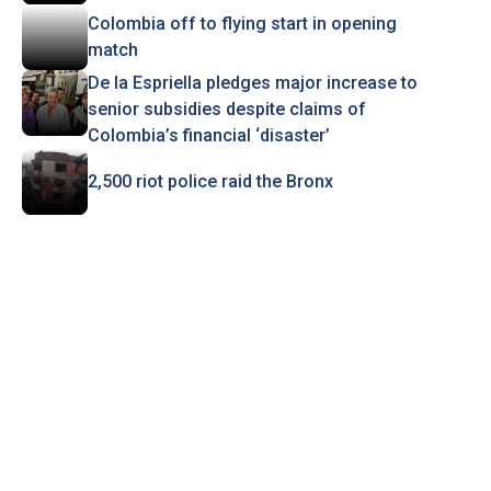
Colombia off to flying start in opening
match
De la Espriella pledges major increase to
senior subsidies despite claims of
Colombia’s financial ‘disaster’
2,500 riot police raid the Bronx