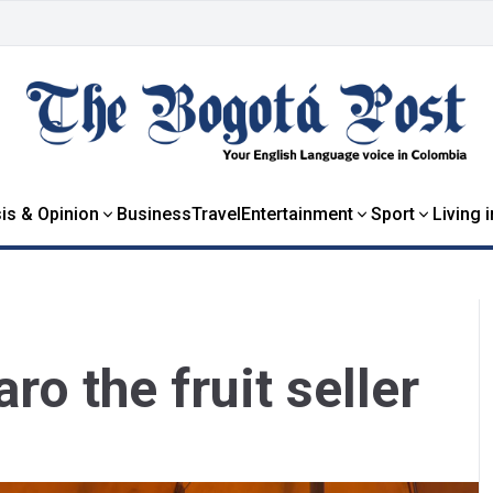
is & Opinion
Business
Travel
Entertainment
Sport
Living 
o the fruit seller