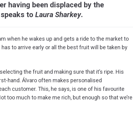
er having been displaced by the
 speaks to
Laura Sharkey
.
.30am when he wakes up and gets a ride to the market to
has to arrive early or all the best fruit will be taken by
electing the fruit and making sure that it’s ripe. His
irst-hand. Álvaro often makes personalised
ach customer. This, he says, is one of his favourite
“Not too much to make me rich, but enough so that we’re