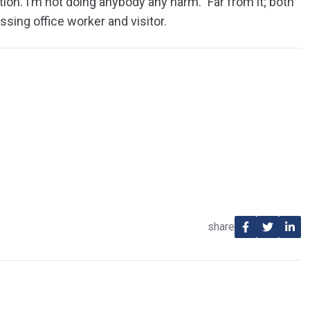
ion. I’m not doing anybody any harm.” Far from it; both
ssing office worker and visitor.
share