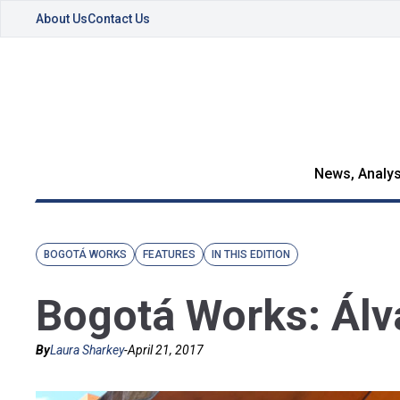
About Us
Contact Us
News, Analys
BOGOTÁ WORKS
FEATURES
IN THIS EDITION
Bogotá Works: Álvar
By
Laura Sharkey
-
April 21, 2017