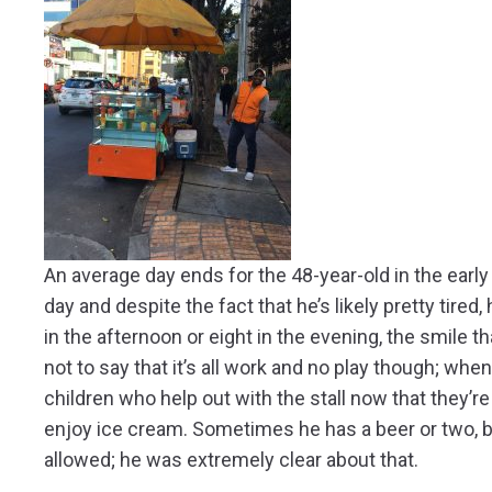
An average day ends for the 48-year-old in the earl
day and despite the fact that he’s likely pretty tired,
in the afternoon or eight in the evening, the smile 
not to say that it’s all work and no play though; wh
children who help out with the stall now that they’r
enjoy ice cream. Sometimes he has a beer or two, bu
allowed; he was extremely clear about that.