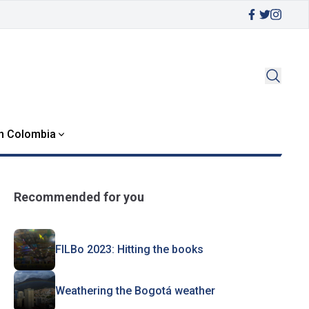
in Colombia
Recommended for you
FILBo 2023: Hitting the books
Weathering the Bogotá weather