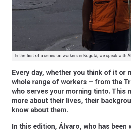
In the first of a series on workers in Bogotá, we speak with Álva
Every day, whether you think of it or 
whole range of workers – from the Tr
who serves your morning tinto. This 
more about their lives, their backgro
know about them.
In this edition, Álvaro, who has been 