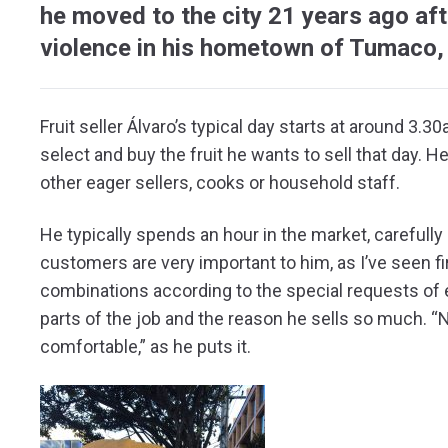
he moved to the city 21 years ago aft
violence in his hometown of Tumaco,
Fruit seller Álvaro’s typical day starts at around 3
select and buy the fruit he wants to sell that day. He 
other eager sellers, cooks or household staff.
He typically spends an hour in the market, carefully s
customers are very important to him, as I’ve seen f
combinations according to the special requests of e
parts of the job and the reason he sells so much. 
comfortable,” as he puts it.