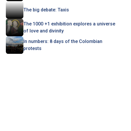
The big debate: Taxis
The 1000 +1 exhibition explores a universe
of love and divinity
In numbers: 8 days of the Colombian
protests