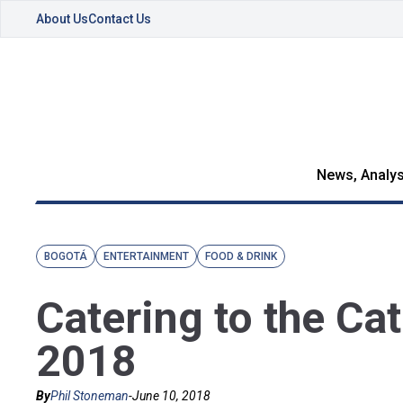
About Us
Contact Us
News, Analys
BOGOTÁ
ENTERTAINMENT
FOOD & DRINK
Catering to the Ca
2018
By
Phil Stoneman
-
June 10, 2018