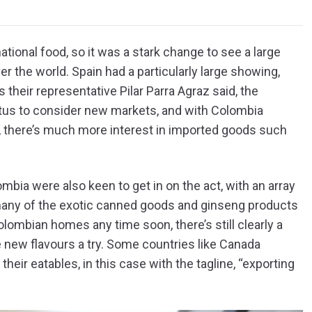
national food, so it was a stark change to see a large
er the world. Spain had a particularly large showing,
s their representative Pilar Parra Agraz said, the
us to consider new markets, and with Colombia
, there’s much more interest in imported goods such
ombia were also keen to get in on the act, with an array
many of the exotic canned goods and ginseng products
lombian homes any time soon, there’s still clearly a
 new flavours a try. Some countries like Canada
 their eatables, in this case with the tagline, “exporting