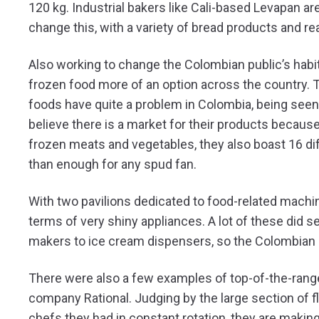
120 kg. Industrial bakers like Cali-based Levapan are 
change this, with a variety of bread products and re
Also working to change the Colombian public’s habit
frozen food more of an option across the country
foods have quite a problem in Colombia, being seen 
believe there is a market for their products because 
frozen meats and vegetables, they also boast 16 dif
than enough for any spud fan.
With two pavilions dedicated to food-related machin
terms of very shiny appliances. A lot of these did s
makers to ice cream dispensers, so the Colombian 
There were also a few examples of top-of-the-rang
company Rational. Judging by the large section of 
chefs they had in constant rotation, they are makin