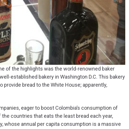
One of the highlights was the world-renowned baker
 well-established bakery in Washington D.C. This bakery
to provide bread to the White House; apparently,
ompanies, eager to boost Colombia’s consumption of
 the countries that eats the least bread each year,
ey, whose annual per capita consumption is a massive