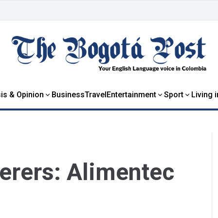
is & Opinion
Business
Travel
Entertainment
Sport
Living 
terers: Alimentec