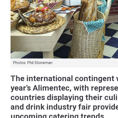
Photos: Phil Stoneman
The international contingent w
year’s Alimentec, with repres
countries displaying their cul
and drink industry fair provid
upcoming catering trends.