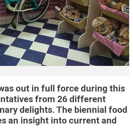
as out in full force during this
entatives from 26 different
inary delights. The biennial food
es an insight into current and