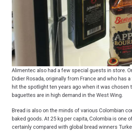
Alimentec also had a few special guests in store. 
Didier Rosada, originally from France and who has a
hit the spotlight ten years ago when it was chosen 
baguettes are in high demand in the West Wing.
Bread is also on the minds of various Colombian c
baked goods. At 25 kg per capita, Colombia is one of
certainly compared with global bread winners Turk