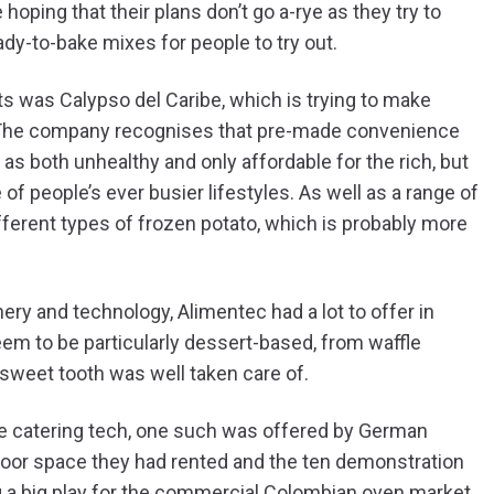
hoping that their plans don’t go a-rye as they try to
ady-to-bake mixes for people to try out.
s was Calypso del Caribe, which is trying to make
. The company recognises that pre-made convenience
as both unhealthy and only affordable for the rich, but
of people’s ever busier lifestyles. As well as a range of
ferent types of frozen potato, which is probably more
ery and technology, Alimentec had a lot to offer in
eem to be particularly dessert-based, from waffle
sweet tooth was well taken care of.
e catering tech, one such was offered by German
floor space they had rented and the ten demonstration
g a big play for the commercial Colombian oven market.