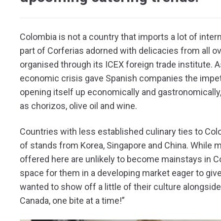
Colombia is not a country that imports a lot of inter
part of Corferias adorned with delicacies from all ov
organised through its ICEX foreign trade institute. A
economic crisis gave Spanish companies the impet
opening itself up economically and gastronomically
as chorizos, olive oil and wine.
Countries with less established culinary ties to Col
of stands from Korea, Singapore and China. While 
offered here are unlikely to become mainstays in Co
space for them in a developing market eager to give
wanted to show off a little of their culture alongside
Canada, one bite at a time!”