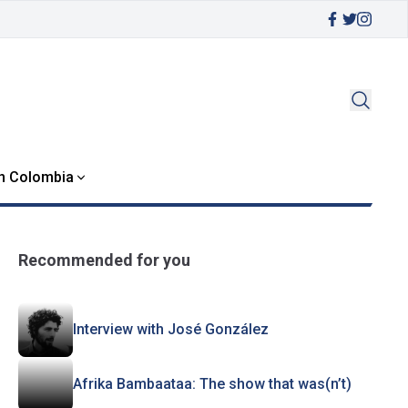
in Colombia
Recommended for you
Interview with José González
Afrika Bambaataa: The show that was(n’t)