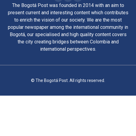
The Bogotá Post was founded in 2014 with an aim to
present current and interesting content which contributes
to enrich the vision of our society. We are the most
popular newspaper among the international community in
Bogotá, our specialised and high quality content covers
the city creating bridges between Colombia and
international perspectives.
© The Bogotá Post. All rights reserved.