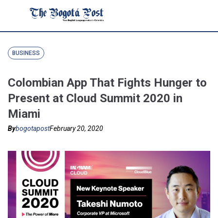
BUSINESS
Colombian App That Fights Hunger to
Present at Cloud Summit 2020 in
Miami
By
bogotapost
February 20, 2020