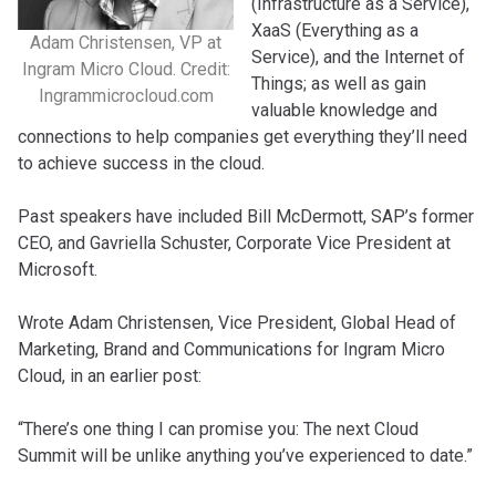
(Infrastructure as a Service),
XaaS (Everything as a
Adam Christensen, VP at
Service), and the Internet of
Ingram Micro Cloud. Credit:
Things; as well as gain
Ingrammicrocloud.com
valuable knowledge and
connections to help companies get everything they’ll need
to achieve success in the cloud.
Past speakers have included Bill McDermott, SAP’s former
CEO, and Gavriella Schuster, Corporate Vice President at
Microsoft.
Wrote Adam Christensen, Vice President, Global Head of
Marketing, Brand and Communications for Ingram Micro
Cloud, in an earlier post:
“There’s one thing I can promise you: The next Cloud
Summit will be unlike anything you’ve experienced to date.”