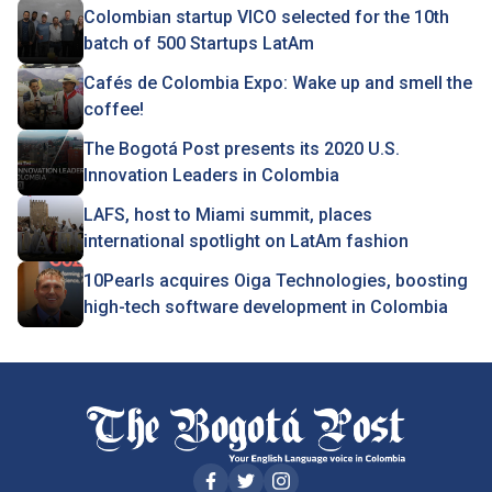
Colombian startup VICO selected for the 10th
batch of 500 Startups LatAm
Cafés de Colombia Expo: Wake up and smell the
coffee!
The Bogotá Post presents its 2020 U.S.
Innovation Leaders in Colombia
LAFS, host to Miami summit, places
international spotlight on LatAm fashion
10Pearls acquires Oiga Technologies, boosting
high-tech software development in Colombia