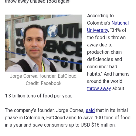
throw away unused food again!
According to
Colombia’s
National
University
, “34% of
the food is thrown
away due to
production chain
deficiencies and
consumer bad
habits.” And humans
Jorge Correa, founder, EatCloud.
around the world
Credit: Facebook
throw away
about
1.3 billion tons of food per year.
The company’s founder, Jorge Correa,
said
that in its initial
phase in Colombia, EatCloud aims to save 100 tons of food
in a year and save consumers up to USD $16 million.