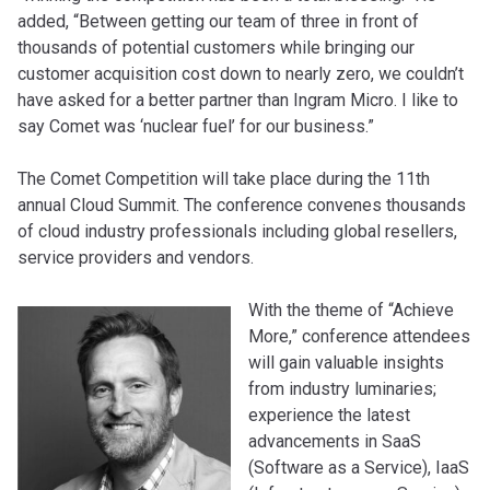
added, “Between getting our team of three in front of
thousands of potential customers while bringing our
customer acquisition cost down to nearly zero, we couldn’t
have asked for a better partner than Ingram Micro. I like to
say Comet was ‘nuclear fuel’ for our business.”
The Comet Competition will take place during the 11th
annual Cloud Summit. The conference convenes thousands
of cloud industry professionals including global resellers,
service providers and vendors.
With the theme of “Achieve
More,” conference attendees
will gain valuable insights
from industry luminaries;
experience the latest
advancements in SaaS
(Software as a Service), IaaS