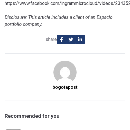
https://www.facebook.com/ingrammicrocloud/videos/2343
Disclosure: This article includes a client of an Espacio
portfolio company.
share
bogotapost
Recommended for you