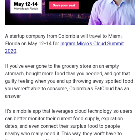
A startup company from Colombia will travel to Miami,
Florida on May 12-14 for
Ingram Micro’s Cloud Summit
2020
.
If you’ve ever gone to the grocery store on an empty
stomach, bought more food than you needed, and got that
guilty feeling when you end up throwing away spoiled food
you weren’t able to consume, Colombia’s EatCloud has an
answer.
It’s a mobile app that leverages cloud technology so users
can better monitor their current food supply, expiration
dates, and even connect their surplus food to people
nearby who really need it. This way, they won’t have to