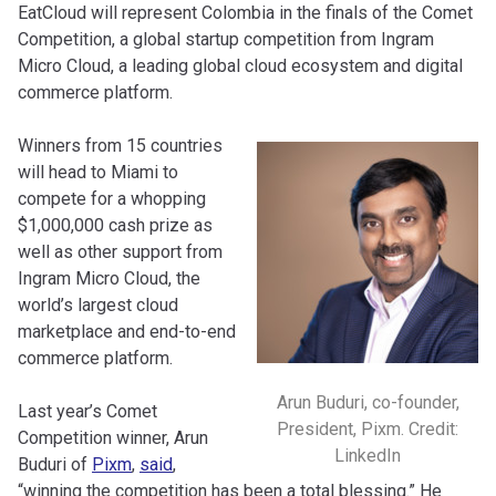
EatCloud will represent Colombia in the finals of the Comet
Competition, a global startup competition from Ingram
Micro Cloud, a leading global cloud ecosystem and digital
commerce platform.
Winners from 15 countries
will head to Miami to
compete for a whopping
$1,000,000 cash prize as
well as other support from
Ingram Micro Cloud, the
world’s largest cloud
marketplace and end-to-end
commerce platform.
Arun Buduri, co-founder,
Last year’s Comet
President, Pixm. Credit:
Competition winner, Arun
LinkedIn
Buduri of
Pixm
,
said
,
“winning the competition has been a total blessing.” He