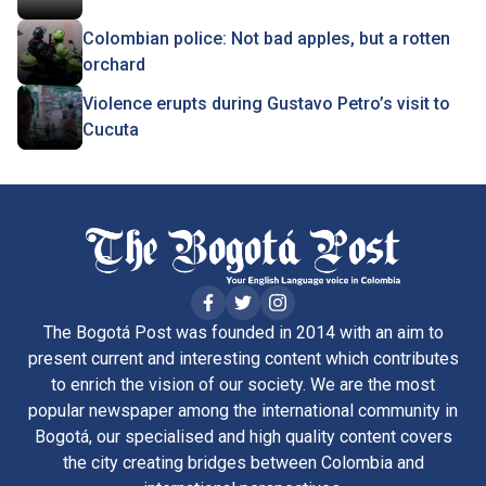
Colombian police: Not bad apples, but a rotten
orchard
Violence erupts during Gustavo Petro’s visit to
Cucuta
The Bogotá Post was founded in 2014 with an aim to
present current and interesting content which contributes
to enrich the vision of our society. We are the most
popular newspaper among the international community in
Bogotá, our specialised and high quality content covers
the city creating bridges between Colombia and