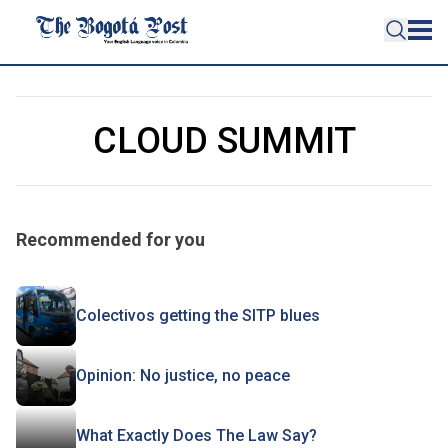
CLOUD SUMMIT
Recommended for you
Colectivos getting the SITP blues
Opinion: No justice, no peace
What Exactly Does The Law Say?