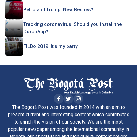
Petro and Trump: New Besties?
Tracking coronavirus: Should you install the
CoronApp?
FILBo 2019: It’s my party
The Bogotá Post was founded in 2014 with an aim to
present current and interesting content which contributes
to enrich the vision of our society. We are the most
popular newspaper among the international community in
Bogotá, our specialised and high quality content covers