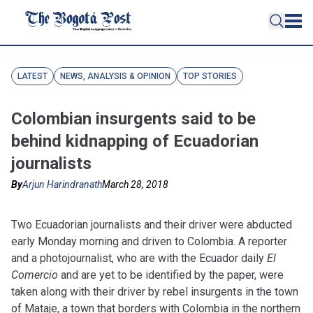
LATEST
NEWS, ANALYSIS & OPINION
TOP STORIES
Colombian insurgents said to be
behind kidnapping of Ecuadorian
journalists
By
Arjun Harindranath
March 28, 2018
Two Ecuadorian journalists and their driver were abducted
early Monday morning and driven to Colombia. A reporter
and a photojournalist, who are with the Ecuador daily
El
Comercio
and are yet to be identified by the paper
, were
taken along with their driver by rebel insurgents in the town
of Mataje, a town that borders with Colombia in the northern