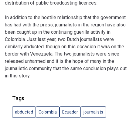
distribution of public broadcasting licences.
In addition to the hostile relationship that the government
has had with the press, journalists in the region have also
been caught up in the continuing guerilla activity in
Colombia. Just last year, two Dutch journalists were
similarly abducted, though on this occasion it was on the
border with Venezuela. The two journalists were since
released unharmed and it is the hope of many in the
journalistic community that the same conclusion plays out
in this story.
Tags
abducted
Colombia
Ecuador
journalists