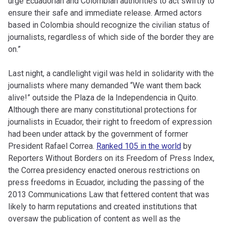
urge Ecuadorian and Colombian authorities to act swiftly to
ensure their safe and immediate release. Armed actors
based in Colombia should recognize the civilian status of
journalists, regardless of which side of the border they are
on.”
Last night, a candlelight vigil was held in solidarity with the
journalists where many demanded “We want them back
alive!” outside the Plaza de la Independencia in Quito.
Although there are many constitutional protections for
journalists in Ecuador, their right to freedom of expression
had been under attack by the government of former
President Rafael Correa.
Ranked 105 in the world
by
Reporters Without Borders on its Freedom of Press Index,
the Correa presidency enacted onerous restrictions on
press freedoms in Ecuador, including the passing of the
2013 Communications Law that fettered content that was
likely to harm reputations and created institutions that
oversaw the publication of content as well as the