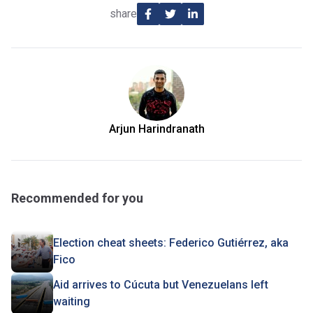
share
Arjun Harindranath
Recommended for you
Election cheat sheets: Federico Gutiérrez, aka
Fico
Aid arrives to Cúcuta but Venezuelans left
waiting