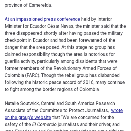
province of Esmerelda.
At an impassioned press conference
held by Interior
Minister for Ecuador César Navas, the minister said that the
three disappeared shortly after having passed the military
checkpoint in Ecuador and had been forewarned of the
danger that the area posed. At this stage no group has
claimed responsibility though the area is notorious for
guerilla activity, particularly among dissidents that were
former members of the Revolutionary Armed Forces of
Colombia (FARC). Though the rebel group has disbanded
following the historic peace accord of 2016, many continue
to fight among the border regions of Colombia.
Natalie Soutwick, Central and South America Research
Associate of the Committee to Protect Journalists,
wrote
on the group’s website
that “We are concerned for the
safety of the
El Comercio
journalists and their driver, and