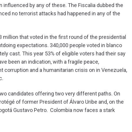
n influenced by any of these. The Fiscalia dubbed the
ced no terrorist attacks had happened in any of the
llion that voted in the first round of the presidential
outdoing expectations. 340,000 people voted in blanco
ely cast. This year 53% of eligible voters had their say
ave been an indication, with a fragile peace,
 corruption and a humanitarian crisis on in Venezuela,
c.
wo candidates offering two very different paths. On
protégé of former President of Álvaro Uribe and, on the
 Bogotá Gustavo Petro. Colombia now faces a stark