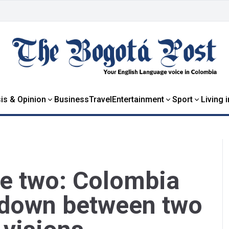
is & Opinion
Business
Travel
Entertainment
Sport
Living 
re two: Colombia
wdown between two