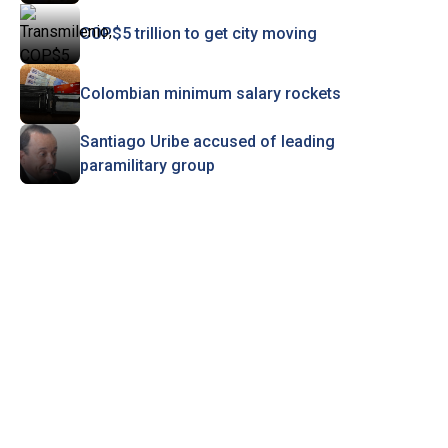
COP$5 trillion to get city moving
Colombian minimum salary rockets
Santiago Uribe accused of leading
paramilitary group