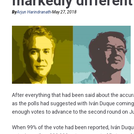
markedly different
By
Arjun Harindranath
-
May 27, 2018
After everything that had been said about the accurac
as the polls had suggested with Iván Duque coming 
enough votes to advance to the second round on J
When 99% of the vote had been reported, Iván Duqu