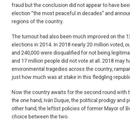
fraud but the conclusion did not appear to have bee
election “the most peaceful in decades” and announ
regions of the country.
The turnout had also been much improved on the 13 mi
elections in 2014. In 2018 nearly 20 million voted, 
and 240,000 were disqualified for not being legitimat
and 17 million people did not vote at all. 2018 may h
environmental tragedies across the country, rampant
just how much was at stake in this fledgling republi
Now the country awaits for the second round with t
the one hand, Iván Duque, the political prodigy and 
other hand, the leftist policies of former Mayor of
choice between the two.