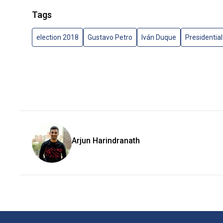
Tags
election 2018
Gustavo Petro
Iván Duque
Presidential
Arjun Harindranath