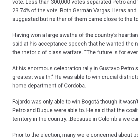
vote. Less than 300,000 votes separated Petro and
23.74% of the vote. Both Germán Vargas Lleras and 
suggested but neither of them came close to the to
Having won a large swathe of the country’s heartl
said at his acceptance speech that he wanted the ne
the rhetoric of class warfare. “The future is for ev
At his enormous celebration rally in Gustavo Petro s
greatest wealth.” He was able to win crucial district
home department of Cordoba.
Fajardo was only able to win Bogotá though it wasn
Petro and Duque were able to. He said that the coali
territory in the country…Because in Colombia we can
Prior to the election, many were concerned about po