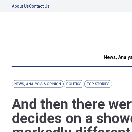
About Us
Contact Us
News, Analys
NEWS, ANALYSIS & OPINION
POLITICS
TOP STORIES
And then there we
decides on a sho