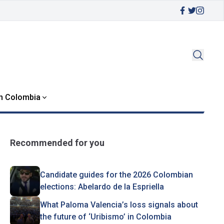
in Colombia
Recommended for you
Candidate guides for the 2026 Colombian
elections: Abelardo de la Espriella
What Paloma Valencia’s loss signals about
the future of ‘Uribismo’ in Colombia