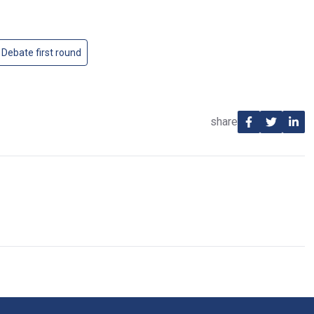
 Debate first round
share