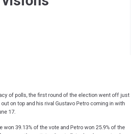
 visions
y of polls, the first round of the election went off just
out on top and his rival Gustavo Petro coming in with
une 17.
e won 39.13% of the vote and Petro won 25.9% of the