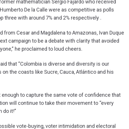
 former mathematician Sergio Fajardo who received
Humberto De la Calle were as competitive as polls
p three with around 7% and 2% respectively .
and from Cesar and Magdalena to Amazonas, Ivan Duque
xt campaign to be a debate with clarity that avoided
eryone,” he proclaimed to loud cheers.
aid that “Colombia is diverse and diversity is our
s on the coasts like Sucre, Cauca, Atlántico and his
’t enough to capture the same vote of confidence that
tion will continue to take their movement to “every
 do it!”
ssible vote-buying, voter intimidation and electoral