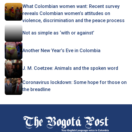
What Colombian women want: Recent survey
reveals Colombian women’s attitudes on
violence, discrimination and the peace process
Not as simple as ‘with or against’
Another New Year’s Eve in Colombia
J. M. Coetzee: Animals and the spoken word
Coronavirus lockdown: Some hope for those on
the breadline