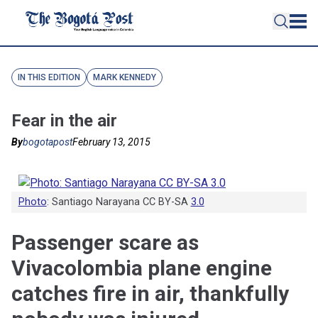
IN THIS EDITION
MARK KENNEDY
Fear in the air
By
bogotapost
February 13, 2015
Photo
: Santiago Narayana CC BY-SA
3.0
Passenger scare as
Vivacolombia plane engine
catches fire in air, thankfully