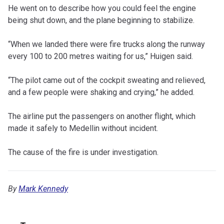
He went on to describe how you could feel the engine
being shut down, and the plane beginning to stabilize.
“When we landed there were fire trucks along the runway
every 100 to 200 metres waiting for us,” Huigen said.
“The pilot came out of the cockpit sweating and relieved,
and a few people were shaking and crying,” he added.
The airline put the passengers on another flight, which
made it safely to Medellin without incident.
The cause of the fire is under investigation.
By
Mark Kennedy