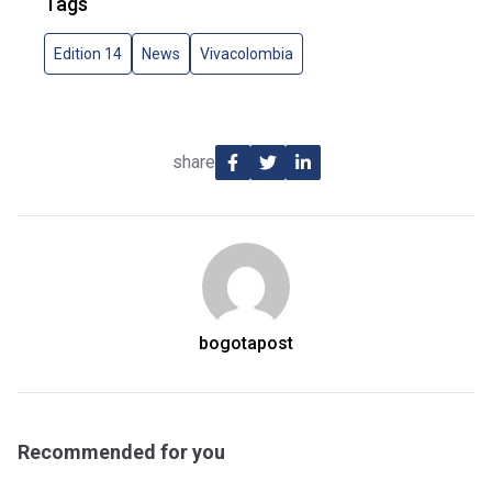
Tags
Edition 14
News
Vivacolombia
share
bogotapost
Recommended for you