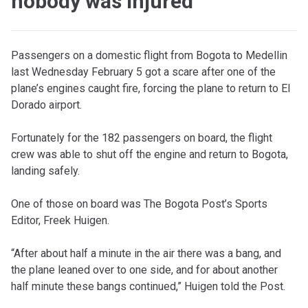
nobody was injured
Passengers on a domestic flight from Bogota to Medellin
last Wednesday February 5 got a scare after one of the
plane’s engines caught fire, forcing the plane to return to El
Dorado airport.
Fortunately for the 182 passengers on board, the flight
crew was able to shut off the engine and return to Bogota,
landing safely.
One of those on board was The Bogota Post’s Sports
Editor, Freek Huigen.
“After about half a minute in the air there was a bang, and
the plane leaned over to one side, and for about another
half minute these bangs continued,” Huigen told the Post.