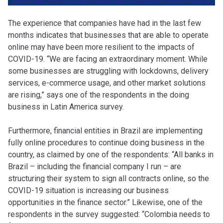
The experience that companies have had in the last few
months indicates that businesses that are able to operate
online may have been more resilient to the impacts of
COVID-19. “We are facing an extraordinary moment. While
some businesses are struggling with lockdowns, delivery
services, e-commerce usage, and other market solutions
are rising,” says one of the respondents in the doing
business in Latin America survey.
Furthermore, financial entities in Brazil are implementing
fully online procedures to continue doing business in the
country, as claimed by one of the respondents: “All banks in
Brazil – including the financial company I run – are
structuring their system to sign all contracts online, so the
COVID-19 situation is increasing our business
opportunities in the finance sector.” Likewise, one of the
respondents in the survey suggested: “Colombia needs to