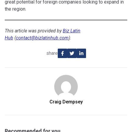
great potential for foreign companies looking to expand in
the region.
This article was provided by
Biz Latin
Hub
(
contact@bizlatinhub.com
).
share
Craig Dempsey
Recommended for you