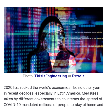
Photo:
ThisIsEngineering
at
Pexels
2020 has rocked the world’s economies like no other year
in recent decades, especially in Latin America. Measures
taken by different governments to counteract the spread of
COVID-19 mandated millions of people to stay at home and