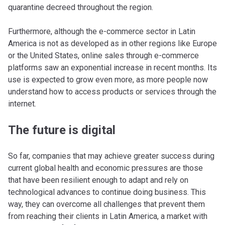
quarantine decreed throughout the region.
Furthermore, although the e-commerce sector in Latin
America is not as developed as in other regions like Europe
or the United States, online sales through e-commerce
platforms saw an exponential increase in recent months. Its
use is expected to grow even more, as more people now
understand how to access products or services through the
internet.
The future is digital
So far, companies that may achieve greater success during
current global health and economic pressures are those
that have been resilient enough to adapt and rely on
technological advances to continue doing business. This
way, they can overcome all challenges that prevent them
from reaching their clients in Latin America, a market with