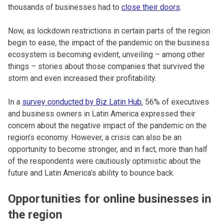
thousands of businesses had to
close their doors
.
Now, as lockdown restrictions in certain parts of the region
begin to ease, the impact of the pandemic on the business
ecosystem is becoming evident, unveiling – among other
things – stories about those companies that survived the
storm and even increased their profitability.
In a
survey conducted by Biz Latin Hub
, 56% of executives
and business owners in Latin America expressed their
concern about the negative impact of the pandemic on the
region’s economy. However, a crisis can also be an
opportunity to become stronger, and in fact, more than half
of the respondents were cautiously optimistic about the
future and Latin America’s ability to bounce back.
Opportunities for online businesses in
the region