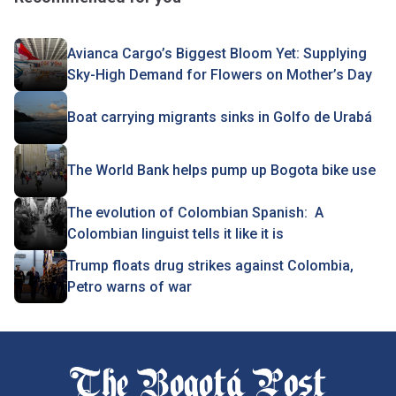
Avianca Cargo’s Biggest Bloom Yet: Supplying
Sky-High Demand for Flowers on Mother’s Day
Boat carrying migrants sinks in Golfo de Urabá
The World Bank helps pump up Bogota bike use
The evolution of Colombian Spanish: A
Colombian linguist tells it like it is
Trump floats drug strikes against Colombia,
Petro warns of war