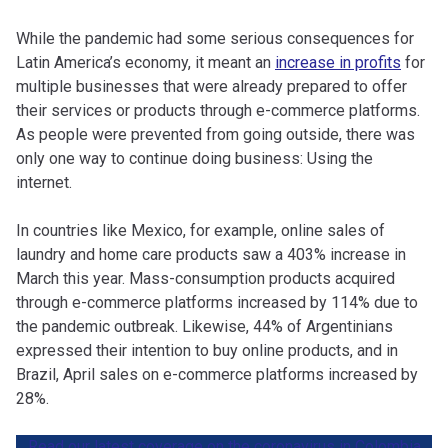
While the pandemic had some serious consequences for
Latin America’s economy, it meant an
increase in profits
for
multiple businesses that were already prepared to offer
their services or products through e-commerce platforms.
As people were prevented from going outside, there was
only one way to continue doing business: Using the
internet.
In countries like Mexico, for example, online sales of
laundry and home care products saw a 403% increase in
March this year. Mass-consumption products acquired
through e-commerce platforms increased by 114% due to
the pandemic outbreak. Likewise, 44% of Argentinians
expressed their intention to buy online products, and in
Brazil, April sales on e-commerce platforms increased by
28%.
Read our latest coverage on the coronavirus in Colombia