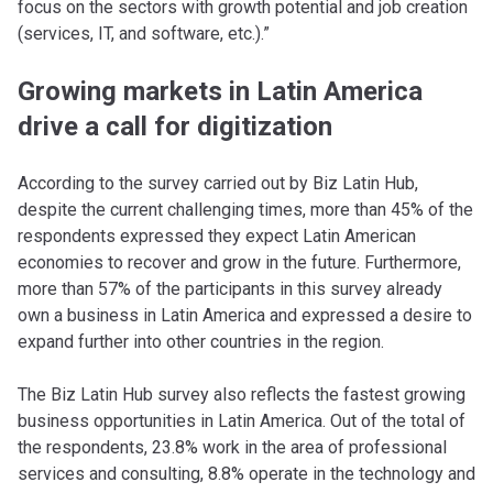
focus on the sectors with growth potential and job creation
(services, IT, and software, etc.).”
Growing markets in Latin America
drive a call for digitization
According to the survey carried out by Biz Latin Hub,
despite the current challenging times, more than 45% of the
respondents expressed they expect Latin American
economies to recover and grow in the future. Furthermore,
more than 57% of the participants in this survey already
own a business in Latin America and expressed a desire to
expand further into other countries in the region.
The Biz Latin Hub survey also reflects the fastest growing
business opportunities in Latin America. Out of the total of
the respondents, 23.8% work in the area of ​​professional
services and consulting, 8.8% operate in the technology and