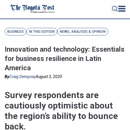
BUSINESS
IN THIS EDITION
NEWS, ANALYSIS & OPINION
Innovation and technology: Essentials
for business resilience in Latin
America
By
Craig Dempsey
August 3, 2020
Survey respondents are
cautiously optimistic about
the region’s ability to bounce
back.