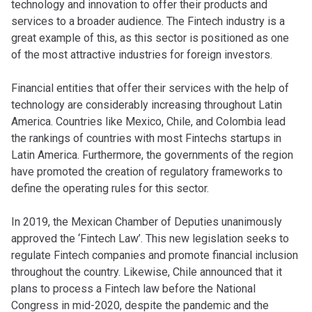
technology and innovation to offer their products and
services to a broader audience. The Fintech industry is a
great example of this, as this sector is positioned as one
of the most attractive industries for foreign investors.
Financial entities that offer their services with the help of
technology are considerably increasing throughout Latin
America. Countries like Mexico, Chile, and Colombia lead
the rankings of countries with most Fintechs startups in
Latin America. Furthermore, the governments of the region
have promoted the creation of regulatory frameworks to
define the operating rules for this sector.
In 2019, the Mexican Chamber of Deputies unanimously
approved the ‘Fintech Law’. This new legislation seeks to
regulate Fintech companies and promote financial inclusion
throughout the country. Likewise, Chile announced that it
plans to process a Fintech law before the National
Congress in mid-2020, despite the pandemic and the