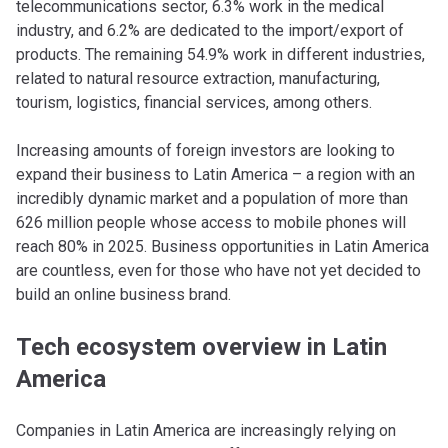
telecommunications sector, 6.3% work in the medical
industry, and 6.2% are dedicated to the import/export of
products. The remaining 54.9% work in different industries,
related to natural resource extraction, manufacturing,
tourism, logistics, financial services, among others.
Increasing amounts of foreign investors are looking to
expand their business to Latin America – a region with an
incredibly dynamic market and a population of more than
626 million people whose access to mobile phones will
reach 80% in 2025. Business opportunities in Latin America
are countless, even for those who have not yet decided to
build an online business brand.
Tech ecosystem overview in Latin
America
Companies in Latin America are increasingly relying on