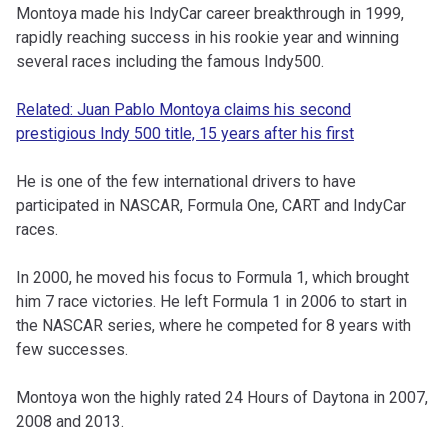
Montoya made his IndyCar career breakthrough in 1999,
rapidly reaching success in his rookie year and winning
several races including the famous Indy500.
Related: Juan Pablo Montoya claims his second
prestigious Indy 500 title, 15 years after his first
He is one of the few international drivers to have
participated in NASCAR, Formula One, CART and IndyCar
races.
In 2000, he moved his focus to Formula 1, which brought
him 7 race victories. He left Formula 1 in 2006 to start in
the NASCAR series, where he competed for 8 years with
few successes.
Montoya won the highly rated 24 Hours of Daytona in 2007,
2008 and 2013.