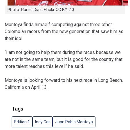
Photo: Raniel Diaz, FLickr CC BY 2.0
Montoya finds himself competing against three other
Colombian racers from the new generation that saw him as
their idol.
“I am not going to help them during the races because we
are not in the same team, but it is good for the country that
more talent reaches this level,” he said.
Montoya is looking forward to his next race in Long Beach,
California on April 13.
Tags
Edition 1
Indy Car
Juan Pablo Montoya