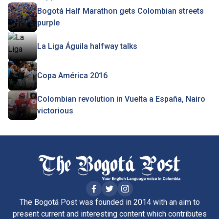
Bogotá Half Marathon gets Colombian streets
purple
La Liga Águila halfway talks
Copa América 2016
Colombian revolution in Vuelta a España, Nairo
victorious
The Bogotá Post was founded in 2014 with an aim to
present current and interesting content which contributes