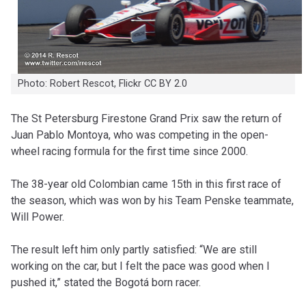
Photo: Robert Rescot, Flickr CC BY 2.0
T
he St Petersburg Firestone Grand Prix saw the return of
Juan Pablo Montoya, who was competing in the open-
wheel racing formula for the first time since 2000.
The 38-year old Colombian came 15th in this first race of
the season, which was won by his Team Penske teammate,
Will Power.
The result left him only partly satisfied: “We are still
working on the car, but I felt the pace was good when I
pushed it,” stated the Bogotá born racer.