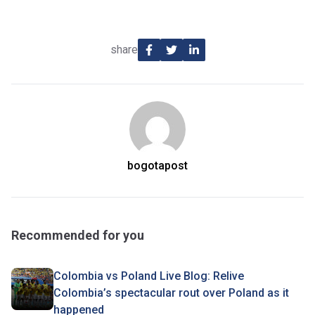
share
bogotapost
Recommended for you
Colombia vs Poland Live Blog: Relive
Colombia’s spectacular rout over Poland as it
happened