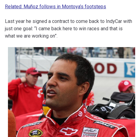
Related: Muñoz follows in Montoya’s footsteps
Last year he signed a contract to come back to IndyCar with
just one goal: “I came back here to win races and that is
what we are working on”.