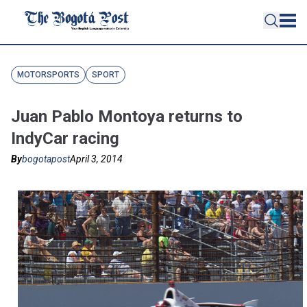
MOTORSPORTS
SPORT
Juan Pablo Montoya returns to
IndyCar racing
By
bogotapost
April 3, 2014