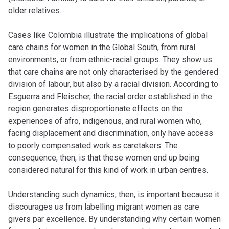
older relatives.
Cases like Colombia illustrate the implications of global
care chains for women in the Global South, from rural
environments, or from ethnic-racial groups. They show us
that care chains are not only characterised by the gendered
division of labour, but also by a racial division. According to
Esguerra and Fleischer, the racial order established in the
region generates disproportionate effects on the
experiences of afro, indigenous, and rural women who,
facing displacement and discrimination, only have access
to poorly compensated work as caretakers. The
consequence, then, is that these women end up being
considered natural for this kind of work in urban centres.
Understanding such dynamics, then, is important because it
discourages us from labelling migrant women as
care
givers
par excellence. By understanding why certain women