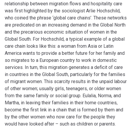
relationship between migration flows and hospitality care
was first highlighted by the sociologist Arlie Hochschild,
who coined the phrase ‘global care chains’. These networks
are predicated on
an increasing
demand in the Global North
and the precarious economic situation of women in the
Global South. For Hochschild, a typical example of a global
care chain looks like this: a woman from Asia or Latin
America wants to provide a better future for her family and
so migrates to a European country to work in domestic
services. In turn, this migration generates a deficit of care
in countries in the Global South, particularly for the families
of migrant women. This scarcity results in the unpaid labour
of other women; usually girls, teenagers, or older women
from the same family or social group. Eulalia, Norma, and
Martha, in leaving their families in their home countries,
become the first link in a chain that is formed by them and
by the other women who now care for the people they
would have looked after – such as children or parents.