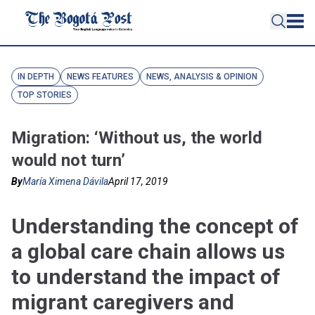
IN DEPTH
NEWS FEATURES
NEWS, ANALYSIS & OPINION
TOP STORIES
Migration: ‘Without us, the world
would not turn’
By
María Ximena Dávila
April 17, 2019
Understanding the concept of
a global care chain allows us
to understand the impact of
migrant caregivers and