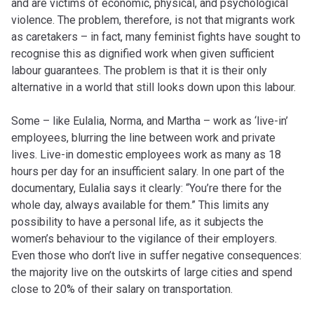
and are victims of economic, physical, and psychological
violence. The problem, therefore, is not that migrants work
as caretakers – in fact, many feminist fights have sought to
recognise this as dignified work when given sufficient
labour guarantees. The problem is that it is their only
alternative in a world that still looks down upon this labour.
Some – like Eulalia, Norma, and Martha – work as ‘live-in’
employees, blurring the line between work and private
lives. Live-in domestic employees work as many as 18
hours per day for an insufficient salary. In one part of the
documentary, Eulalia says it clearly: “You’re there for the
whole day, always available for them.” This limits any
possibility to have a personal life, as it subjects the
women’s behaviour to the vigilance of their employers.
Even those who don’t live in suffer negative consequences:
the majority live on the outskirts of large cities and spend
close to 20% of their salary on transportation.