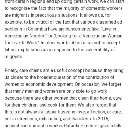
from certain regions end up doing certain work, we can start
to recognise the fact that the majority of domestic workers
are migrants in precarious situations. It allows us, for
example, to be critical of the fact that various classified ad
sections in Colombia have announcements like, “Live-in
Venezuelan Needed” or “Looking for a Venezuelan Woman
for Live-In Work.” In other words, it helps us not to accept
labour exploitation as a response to the vulnerability of
migrants.
Finally, care chains are a useful concept because they bring
us closer to the broader question of the contribution of
women to economic development. On occasion, we forget
that many men and women are only able to go work
because there are other women that clean their home, care
for their children, and cook for them. We also forget that
this is not always
a labour
based
in
love, affection, or care,
but is strenuous, exhausting, and thankless. In 2016,
activist and domestic worker Rafaela Pimentel gave a talk