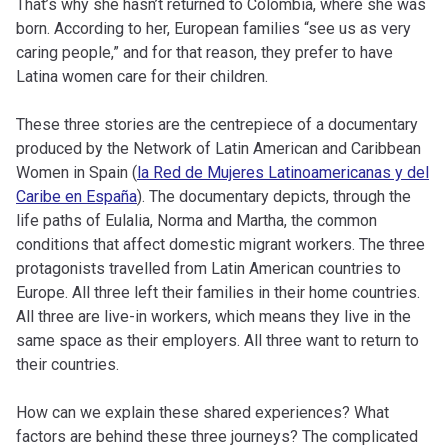
That’s why she hasn’t returned to Colombia, where she was
born. According to her, European families “see us as very
caring people,” and for that reason, they prefer to have
Latina women care for their children.
These three stories are the centrepiece of a documentary
produced by the Network of Latin American and Caribbean
Women in Spain (
la Red de Mujeres Latinoamericanas y del
Caribe en España
). The documentary depicts, through the
life paths of Eulalia, Norma and Martha, the common
conditions that affect domestic migrant workers. The three
protagonists travelled from Latin American countries to
Europe. All three left their families in their home countries.
All three are live-in workers, which means they live in the
same space as their employers. All three want to return to
their countries.
How can we explain these shared experiences? What
factors are behind these three journeys? The complicated