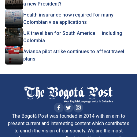
a new President?
Health insurance now required for many
Colombian visa applications
UK travel ban for South America — including
Colombia
Avianca pilot strike continues to affect travel
plans
The Bogotá Post was founded in 2014 with an aim to
present current and interesting content which contributes
to enrich the vision of our society. We are the most