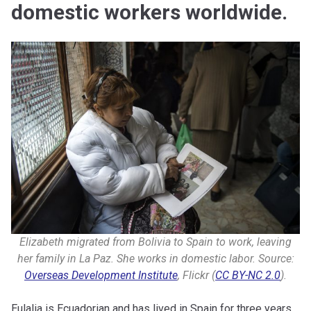
domestic workers worldwide.
Elizabeth migrated from Bolivia to Spain to work, leaving
her family in La Paz. She works in domestic labor. Source:
Overseas Development Institute
, Flickr (
CC BY-NC 2.0
).
Eulalia is Ecuadorian and has lived in Spain for three years.