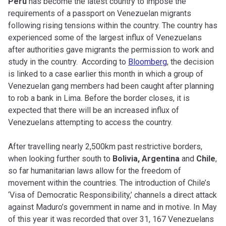
Peru
has become the latest country to impose the
requirements of a passport on Venezuelan migrants
following rising tensions within the country. The country has
experienced some of the largest influx of Venezuelans
after authorities
gave migrants the permission to work and
study in the country.
According to
Bloomberg
, the decision
is linked to a case earlier this month in which a group of
Venezuelan gang members had been caught after planning
to rob a bank in Lima. Before the border closes, it is
expected that there will be an increased influx of
Venezuelans attempting to access the country.
After travelling nearly 2,500km past restrictive borders,
when looking further south to
Bolivia, Argentina
and
Chile
,
so far humanitarian laws allow for the freedom of
movement within the countries. The introduction of Chile’s
‘Visa of Democratic Responsibility,’ channels a direct attack
against Maduro’s government in name and in motive. In May
of this year it was recorded that over 31, 167 Venezuelans