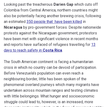
Looking past the treacherous
Darien Gap
which cuts off
Colombia from Central America, northern countries might
also be potentially facing another brewing crisis, following
an estimated
350 people that have been killed
in
Nicaragua
by pro-government forces. Despite nationwide
protests against the Nicaraguan government, protestors
have been met with significant violence in recent months
and reports have surfaced of refugees travelling for
13
days to reach safety in
Costa Rica
.
The South American continent is facing a humanitarian
crisis in which no country can be devoid of participation.
Before Venezuela’s population can even reach a
neighbouring border, little has been spoken of the
phenomenal overland journeys which many migrants have
undertaken across mountain ranges and testing climates
with little belongings. What hunger and socioeconomic
struggle could lead to, however, is an increased, more