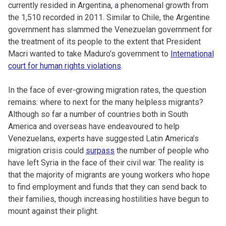
currently resided in Argentina, a phenomenal growth from
the 1,510 recorded in 2011. Similar to Chile, the Argentine
government has slammed the Venezuelan government for
the treatment of its people to the extent that President
Macri wanted to take Maduro’s government to
International
court for human rights violations
.
In the face of ever-growing migration rates, the question
remains: where to next for the many helpless migrants?
Although so far a number of countries both in South
America and overseas have endeavoured to help
Venezuelans, experts have suggested Latin America’s
migration crisis could
surpass
the number of people who
have left Syria in the face of their civil war. The reality is
that the majority of migrants are young workers who hope
to find employment and funds that they can send back to
their families, though increasing hostilities have begun to
mount against their plight.