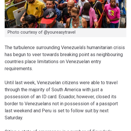
Photo courtesy of @youreasytravel
The turbulence surrounding Venezuela’s humanitarian crisis
has begun to veer towards breaking point as neighbouring
countries place limitations on Venezuelan entry
requirements.
Until last week, Venezuelan citizens were able to travel
through the majority of South America with just a
possession of an ID card. Ecuador, however, closed its
border to Venezuelans not in possession of a passport
last weekend and Peru is set to follow suit by next
Saturday.