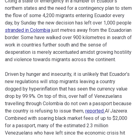
Citing a state of emergency in a number of Ecuador’s
northern states and the need for a contingency plan to stem
the flow of some 4,200 migrants entering Ecuador every
day
, by Sunday the new decision has left over 1,000 people
stranded in Colombia
just metres away from the Ecuadorian
border
. Some have walked over 900 kilometres in search of
work in countries further south and the sense of
desperation is merely accentuated amidst growing hostility
and violence towards migrants across the continent.
Driven by hunger and insecurity, it is unlikely that Ecuador’s
new regulations will stop migrants leaving a country
dogged by hyperinflation that has seen the currency value
drop by 99.9%. On top of this, over half of Venezuelans
travelling through Colombia do not own a passport because
the country is refusing to issue them,
reported
Al Jazeera
.
Combined with soaring black market fees of up to $2,000
for a passport, many of the estimated 2.3 million
Venezuelans who have left since the economic crisis hit