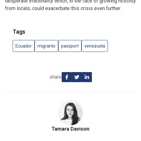
desperate irrationality which, in the face of growing hostility
from locals, could exacerbate this crisis even further.
Tags
Ecuador
migrants
passport
venezuela
share
Tamara Davison