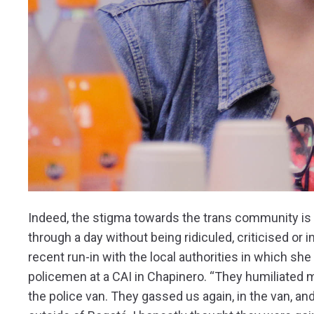
Indeed, the stigma towards the trans community is s
through a day without being ridiculed, criticised or
recent run-in with the local authorities in which s
policemen at a CAI in Chapinero. “They humiliated 
the police van. They gassed us again, in the van, 