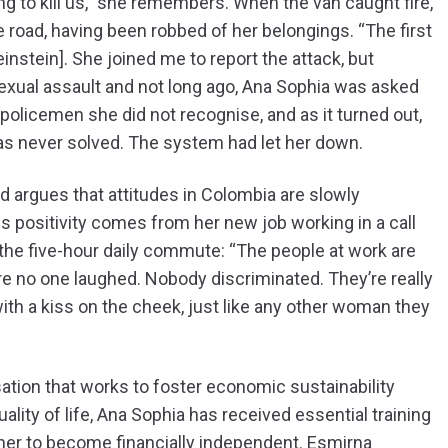
ng to kill us,” she remembers. When the van caught fire,
road, having been robbed of her belongings. “The first
einstein]. She joined me to report the attack, but
sexual assault and not long ago, Ana Sophia was asked
policemen she did not recognise, and as it turned out,
as never solved. The system had let her down.
nd argues that attitudes in Colombia are slowly
 positivity comes from her new job working in a call
the five-hour daily commute: “The people at work are
ere no one laughed. Nobody discriminated. They’re really
th a kiss on the cheek, just like any other woman they
ion that works to foster economic sustainability
ity of life, Ana Sophia has received essential training
g her to become financially independent. Esmirna