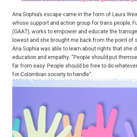
Ana Sophia’s escape came in the form of Laura Wein
whose support and action group for trans people, 
(GAAT), works to empower and educate the transge
lowest and she brought me back from the point of s
Ana Sophia was able to learn about rights that she
education and empathy. “People should put themselves
far from easy. People should be free to do whatever
for Colombian society to handle”.