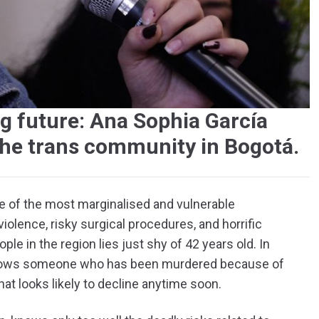
ng future: Ana Sophia García
the trans community in Bogotá.
ne of the most marginalised and vulnerable
iolence, risky surgical procedures, and horrific
ple in the region lies just shy of 42 years old. In
knows someone who has been murdered because of
that looks likely to decline anytime soon.