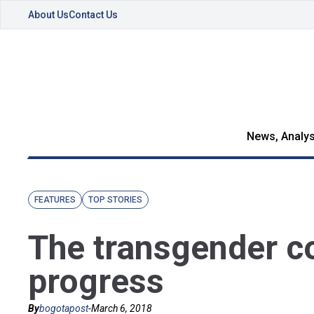
About Us
Contact Us
News, Analys
FEATURES
TOP STORIES
The transgender c
progress
By
bogotapost
-
March 6, 2018