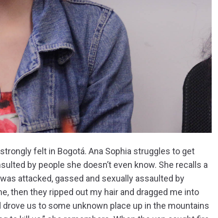
trongly felt in Bogotá. Ana Sophia struggles to get
 insulted by people she doesn’t even know. She recalls a
he was attacked, gassed and sexually assaulted by
me, then they ripped out my hair and dragged me into
and drove us to some unknown place up in the mountains