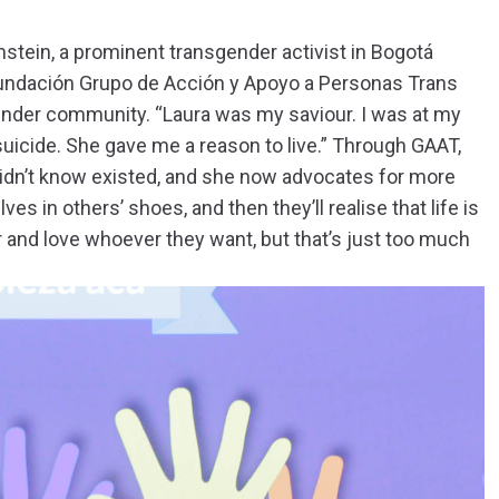
stein, a prominent transgender activist in Bogotá
Fundación Grupo de Acción y Apoyo a Personas Trans
nder community. “Laura was my saviour. I was at my
uicide. She gave me a reason to live.” Through GAAT,
 didn’t know existed, and she now advocates for more
 in others’ shoes, and then they’ll realise that life is
 and love whoever they want, but that’s just too much