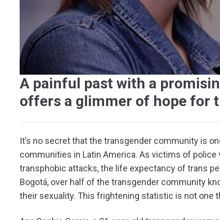
A painful past with a promisi
offers a glimmer of hope for 
It’s no secret that the transgender community is o
communities in Latin America. As victims of police v
transphobic attacks, the life expectancy of trans peo
Bogotá, over half of the transgender community 
their sexuality. This frightening statistic is not one 