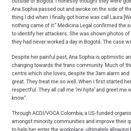
outside of Bogotá. I honestly thought they were goi
Ana Sophia passed out and awoke on the side of the 
thing I did when I finally got home was call Laura [W
nothing came of it.” Medicina Legal confirmed the 
to identify her attackers. She was shown photos of 
they had never worked a day in Bogotá. The case w
Despite her painful past, Ana Sophia is optimistic a
changing towards the trans community. Much of this
centre which she loves, despite the 3am alarm and 
great. They treat me so well. When I first started h
respectful. They all call me
‘mi hijita’
and greet me wi
know”.
Through ACDI/VOCA Colombia, a US-funded organisat
amongst minority communities and improve their qual
to help her enter the workplace, ultimately allowin