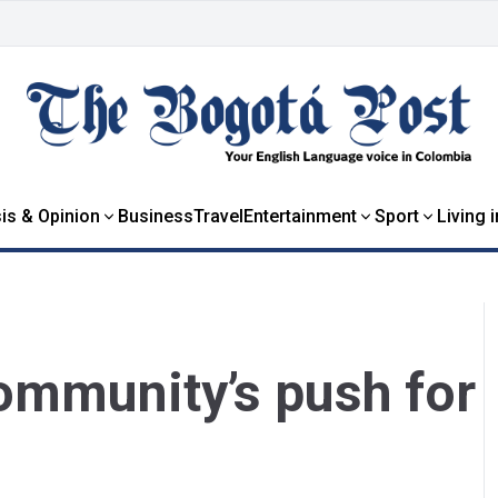
is & Opinion
Business
Travel
Entertainment
Sport
Living 
ommunity’s push for