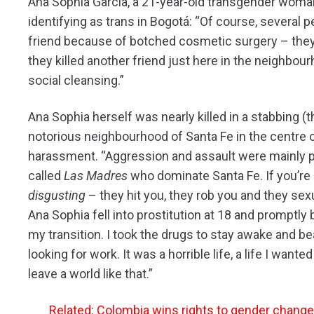
Ana Sophia Garcia, a 21-year-old transgender woman,
identifying as trans in Bogotá: “Of course, several 
friend because of botched cosmetic surgery – they i
they killed another friend just here in the neighbour
social cleansing.”
Ana Sophia herself was nearly killed in a stabbing (t
notorious neighbourhood of Santa Fe in the centre 
harassment. “Aggression and assault were mainly pe
called
Las Madres
who dominate Santa Fe. If you’re 
disgusting
– they hit you, they rob you and they sexu
Ana Sophia fell into prostitution at 18 and promptly
my transition. I took the drugs to stay awake and b
looking for work. It was a horrible life, a life I want
leave a world like that.”
Related: Colombia wins rights to gender change