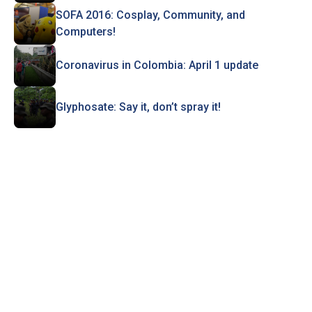
SOFA 2016: Cosplay, Community, and
Computers!
Coronavirus in Colombia: April 1 update
Glyphosate: Say it, don’t spray it!