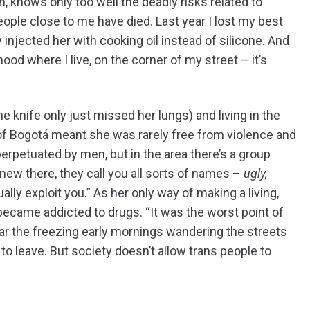
 knows only too well the deadly risks related to
people close to me have died. Last year I lost my best
njected her with cooking oil instead of silicone. And
hood where I live, on the corner of my street – it’s
he knife only just missed her lungs) and living in the
of Bogotá meant she was rarely free from violence and
rpetuated by men, but in the area there’s a group
new there, they call you all sorts of names –
ugly,
ally exploit you.” As her only way of making a living,
 became addicted to drugs. “It was the worst point of
ear the freezing early mornings wandering the streets
ed to leave. But society doesn’t allow trans people to