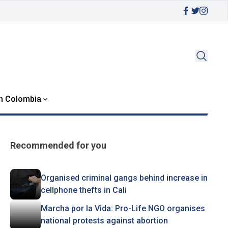
in Colombia
Recommended for you
Organised criminal gangs behind increase in
cellphone thefts in Cali
Marcha por la Vida: Pro-Life NGO organises
national protests against abortion