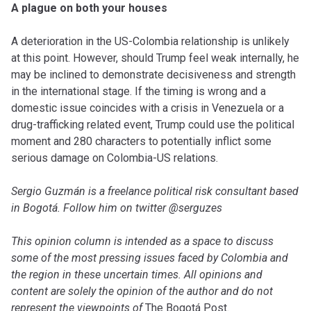
A plague on both your houses
A deterioration in the US-Colombia relationship is unlikely
at this point. However, should Trump feel weak internally, he
may be inclined to demonstrate decisiveness and strength
in the international stage. If the timing is wrong and a
domestic issue coincides with a crisis in Venezuela or a
drug-trafficking related event, Trump could use the political
moment and 280 characters to potentially inflict some
serious damage on Colombia-US relations.
Sergio Guzmán is a freelance political risk consultant based
in Bogotá. Follow him on twitter @serguzes
This opinion column is intended as a space to discuss
some of the most pressing issues faced by Colombia and
the region in these uncertain times. All opinions and
content are solely the opinion of the author and do not
represent the viewpoints of
The Bogotá Post
.