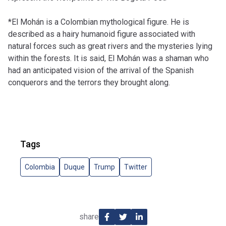
*El Mohán is a Colombian mythological figure. He is
described as a hairy humanoid figure associated with
natural forces such as great rivers and the mysteries lying
within the forests. It is said, El Mohán was a shaman who
had an anticipated vision of the arrival of the Spanish
conquerors and the terrors they brought along.
Tags
Colombia
Duque
Trump
Twitter
share