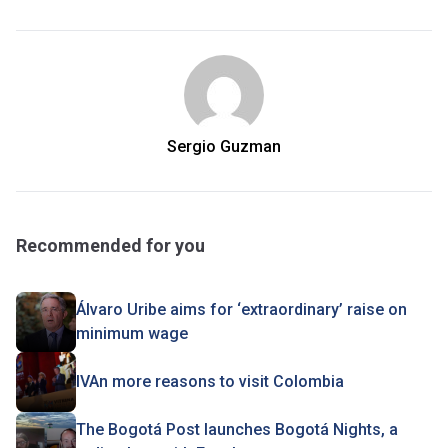
Sergio Guzman
Recommended for you
Álvaro Uribe aims for ‘extraordinary’ raise on
minimum wage
IVAn more reasons to visit Colombia
The Bogotá Post launches Bogotá Nights, a