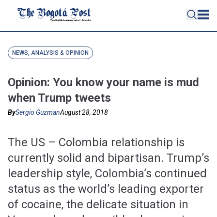
NEWS, ANALYSIS & OPINION
Opinion: You know your name is mud
when Trump tweets
By
Sergio Guzman
August 28, 2018
The US – Colombia relationship is
currently solid and bipartisan. Trump’s
leadership style, Colombia’s continued
status as the world’s leading exporter
of cocaine, the delicate situation in