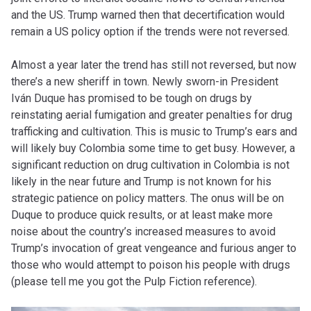
and the US. Trump warned then that decertification would
remain a US policy option if the trends were not reversed.
Almost a year later the trend has still not reversed, but now
there’s a new sheriff in town. Newly sworn-in President
Iván Duque has promised to be tough on drugs by
reinstating aerial fumigation and greater penalties for drug
trafficking and cultivation. This is music to Trump’s ears and
will likely buy Colombia some time to get busy. However, a
significant reduction on drug cultivation in Colombia is not
likely in the near future and Trump is not known for his
strategic patience on policy matters. The onus will be on
Duque to produce quick results, or at least make more
noise about the country’s increased measures to avoid
Trump’s invocation of great vengeance and furious anger to
those who would attempt to poison his people with drugs
(please tell me you got the Pulp Fiction reference).