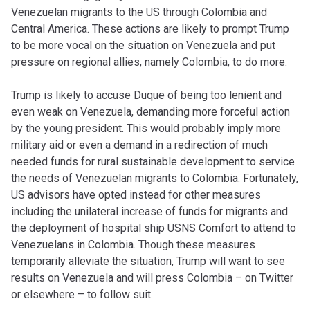
Venezuelan migrants to the US through Colombia and
Central America. These actions are likely to prompt Trump
to be more vocal on the situation on Venezuela and put
pressure on regional allies, namely Colombia, to do more.
Trump is likely to accuse Duque of being too lenient and
even weak on Venezuela, demanding more forceful action
by the young president. This would probably imply more
military aid or even a demand in a redirection of much
needed funds for rural sustainable development to service
the needs of Venezuelan migrants to Colombia. Fortunately,
US advisors have opted instead for other measures
including the unilateral increase of funds for migrants and
the deployment of hospital ship USNS Comfort to attend to
Venezuelans in Colombia. Though these measures
temporarily alleviate the situation, Trump will want to see
results on Venezuela and will press Colombia – on Twitter
or elsewhere – to follow suit.