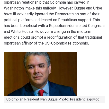
bipartisan relationship that Colombia has carved in
Washington, make this unlikely. However, Duque and Uribe
have ill-advisedly ignored the Democrats as part of their
political platform and leaned on Republican support. This
has been beneficial with a Republican-dominated Congress
and White House. However a change in the midterm
elections could prompt a reconfiguration of that traditional
bipartisan affinity of the US-Colombia relationship.
Colombian President Ivan Duque Photo: Presidencia.gov.co