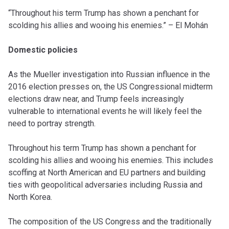
“Throughout his term Trump has shown a penchant for
scolding his allies and wooing his enemies.” – El Mohán
Domestic policies
As the Mueller investigation into Russian influence in the
2016 election presses on, the US Congressional midterm
elections draw near, and Trump feels increasingly
vulnerable to international events he will likely feel the
need to portray strength.
Throughout his term Trump has shown a penchant for
scolding his allies and wooing his enemies. This includes
scoffing at North American and EU partners and building
ties with geopolitical adversaries including Russia and
North Korea.
The composition of the US Congress and the traditionally