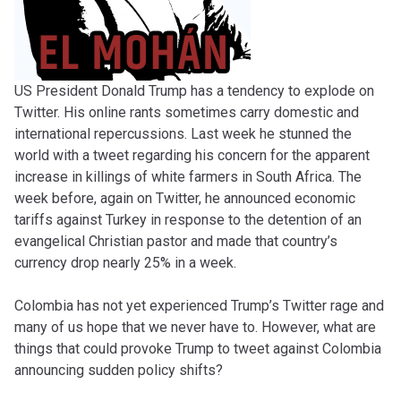
US President Donald Trump has a tendency to explode on
Twitter. His online rants sometimes carry domestic and
international repercussions. Last week he stunned the
world with a tweet regarding his concern for the apparent
increase in killings of white farmers in South Africa. The
week before, again on Twitter, he announced economic
tariffs against Turkey in response to the detention of an
evangelical Christian pastor and made that country’s
currency drop nearly 25% in a week.
Colombia has not yet experienced Trump’s Twitter rage and
many of us hope that we never have to. However, what are
things that could provoke Trump to tweet against Colombia
announcing sudden policy shifts?