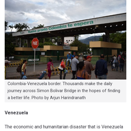
Colombia-Venezuela border. Thousands make the daily
journey across Simon Bolivar Bridge in the hopes of finding
a better life. Photo by Arjun Harindranath
Venezuela
The economic and humanitarian disaster that is Venezuela