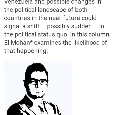
Venezuela and possible changes in
the political landscape of both
countries in the near future could
signal a shift – possibly sudden – in
the political status quo. In this column,
El Mohán* examines the likelihood of
that happening.