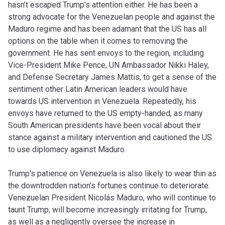
hasn’t escaped Trump’s attention either. He has been a
strong advocate for the Venezuelan people and against the
Maduro regime and has been adamant that the US has all
options on the table when it comes to removing the
government. He has sent envoys to the region, including
Vice-President Mike Pence, UN Ambassador Nikki Haley,
and Defense Secretary James Mattis, to get a sense of the
sentiment other Latin American leaders would have
towards US intervention in Venezuela. Repeatedly, his
envoys have returned to the US empty-handed, as many
South American presidents have been vocal about their
stance against a military intervention and cautioned the US
to use diplomacy against Maduro.
Trump’s patience on Venezuela is also likely to wear thin as
the downtrodden nation’s fortunes continue to deteriorate.
Venezuelan President Nicolás Maduro, who will continue to
taunt Trump, will become increasingly irritating for Trump,
as well as a negligently oversee the increase in