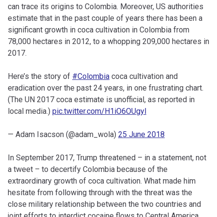
can trace its origins to Colombia. Moreover, US authorities
estimate that in the past couple of years there has been a
significant growth in coca cultivation in Colombia from
78,000 hectares in 2012, to a whopping 209,000 hectares in
2017.
Here’s the story of
#Colombia
coca cultivation and
eradication over the past 24 years, in one frustrating chart.
(The UN 2017 coca estimate is unofficial, as reported in
local media.)
pic.twitter.com/H1iO6OUgyl
— Adam Isacson (@adam_wola)
25 June 2018
In September 2017, Trump threatened – in a statement, not
a tweet – to decertify Colombia because of the
extraordinary growth of coca cultivation. What made him
hesitate from following through with the threat was the
close military relationship between the two countries and
joint efforts to interdict cocaine flows to Central America