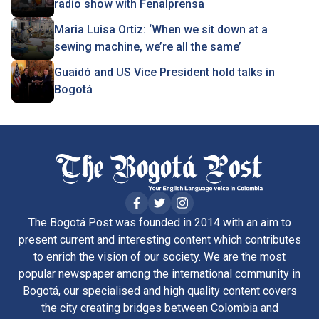
radio show with Fenalprensa
Maria Luisa Ortiz: ‘When we sit down at a
sewing machine, we’re all the same’
Guaidó and US Vice President hold talks in
Bogotá
The Bogotá Post was founded in 2014 with an aim to
present current and interesting content which contributes
to enrich the vision of our society. We are the most
popular newspaper among the international community in
Bogotá, our specialised and high quality content covers
the city creating bridges between Colombia and