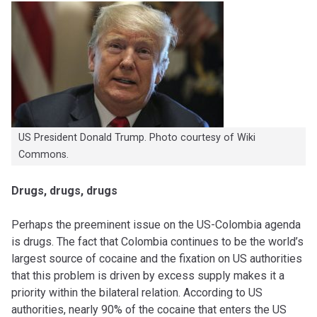
US President Donald Trump. Photo courtesy of Wiki
Commons.
Drugs, drugs, drugs
Perhaps the preeminent issue on the US-Colombia agenda
is drugs. The fact that Colombia continues to be the world’s
largest source of cocaine and the fixation on US authorities
that this problem is driven by excess supply makes it a
priority within the bilateral relation. According to US
authorities, nearly 90% of the cocaine that enters the US