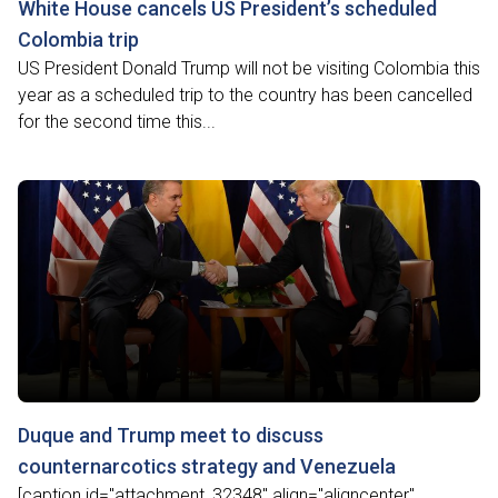
White House cancels US President’s scheduled
Colombia trip
US President Donald Trump will not be visiting Colombia this
year as a scheduled trip to the country has been cancelled
for the second time this...
Duque and Trump meet to discuss
counternarcotics strategy and Venezuela
[caption id="attachment_32348" align="aligncenter"