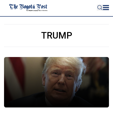
TRUMP