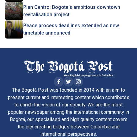
Plan Centro: Bogota’s ambitious downtown
revitalisation project
Peace process deadlines extended as new
timetable announced
The Bogotá Post was founded in 2014 with an aim to
present current and interesting content which contributes
to enrich the vision of our society. We are the most
popular newspaper among the international community in
Bogotá, our specialised and high quality content covers
the city creating bridges between Colombia and
international perspectives.