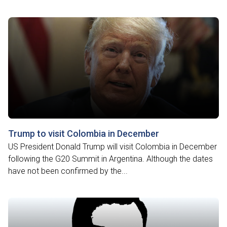
Trump to visit Colombia in December
US President Donald Trump will visit Colombia in December
following the G20 Summit in Argentina. Although the dates
have not been confirmed by the...