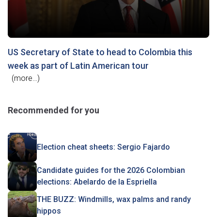
US Secretary of State to head to Colombia this
week as part of Latin American tour
(more…)
Recommended for you
Election cheat sheets: Sergio Fajardo
Candidate guides for the 2026 Colombian
elections: Abelardo de la Espriella
THE BUZZ: Windmills, wax palms and randy
hippos