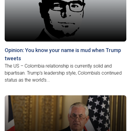
Opinion: You know your name is mud when Trump
tweets
The US – Colombia relationship is currently solid and
bipartisan. Trump’s leadership style, Colombia’s continued
status as the world’s...