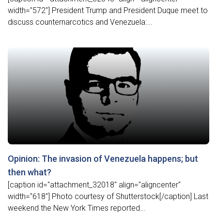
width="572"] President Trump and President Duque meet to
discuss counternarcotics and Venezuela:...
Opinion: The invasion of Venezuela happens; but
then what?
[caption id="attachment_32018" align="aligncenter"
width="618"] Photo courtesy of Shutterstock[/caption] Last
weekend the New York Times reported...