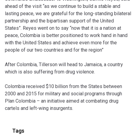
ahead of the visit “as we continue to build a stable and
lasting peace, we are grateful for the long-standing bilateral
partnership and the bipartisan support of the United
States”. Reyes went on to say
“now that it is a nation at
peace, Colombia is better positioned to work hand in hand
with the United States and achieve even more for the
people of our two countries and for the region”
After Colombia, Tillerson will head to Jamaica, a country
which is also suffering from drug violence.
Colombia received $10 billion from the States between
2000 and 2015 for military and social programs through
Plan Colombia – an initiative aimed at combating drug
cartels and left-wing insurgents.
Tags