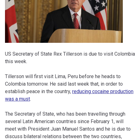
US Secretary of State Rex Tillerson is due to visit Colombia
this week.
Tillerson will first visit Lima, Peru before he heads to
Colombia tomorrow. He said last week that, in order to
establish peace in the country,
reducing cocaine production
was a must
.
The Secretary of State, who has been travelling through
several Latin American countries since February 1, will
meet with President Juan Manuel Santos and he is due to
discuss bilateral relations between the two countries,