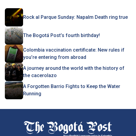
Rock al Parque Sunday: Napalm Death ring true
The Bogotá Post’s fourth birthday!
Colombia vaccination certificate: New rules if
you’re entering from abroad
A journey around the world with the history of
the cacerolazo
A Forgotten Barrio Fights to Keep the Water
Running