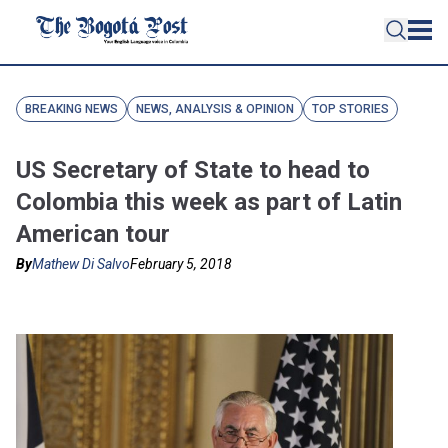
BREAKING NEWS
NEWS, ANALYSIS & OPINION
TOP STORIES
US Secretary of State to head to
Colombia this week as part of Latin
American tour
By
Mathew Di Salvo
February 5, 2018