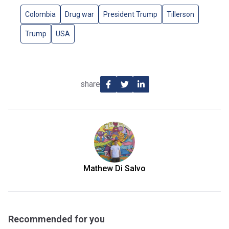
Colombia
Drug war
President Trump
Tillerson
Trump
USA
share
Mathew Di Salvo
Recommended for you