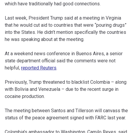
which have traditionally had good connections.
Last week, President Trump said at a meeting in Virginia
that he would cut aid to countries that were “pouring drugs”
into the States. He didn’t mention specifically the countries
he was speaking about at the meeting.
At a weekend news conference in Buenos Aires, a senior
state department official said the comments were not
helpful,
reported Reuters
.
Previously, Trump threatened to blacklist Colombia – along
with Bolivia and Venezuela – due to the recent surge in
cocaine production.
The meeting between Santos and Tillerson will canvass the
status of the peace agreement signed with FARC last year.
Colombia’s ambassador to Washington, Camilo Reyes, said