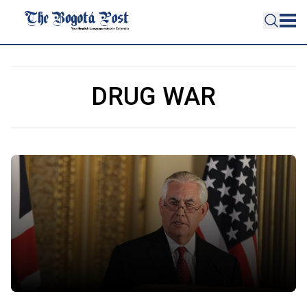
DRUG WAR