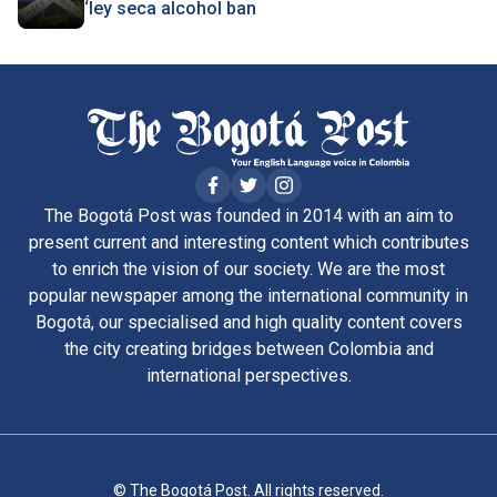
‘ley seca alcohol ban
The Bogotá Post was founded in 2014 with an aim to
present current and interesting content which contributes
to enrich the vision of our society. We are the most
popular newspaper among the international community in
Bogotá, our specialised and high quality content covers
the city creating bridges between Colombia and
international perspectives.
© The Bogotá Post. All rights reserved.