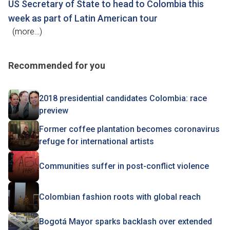
US Secretary of State to head to Colombia this
week as part of Latin American tour
(more…)
Recommended for you
2018 presidential candidates Colombia: race
preview
Former coffee plantation becomes coronavirus
refuge for international artists
Communities suffer in post-conflict violence
Colombian fashion roots with global reach
Bogotá Mayor sparks backlash over extended