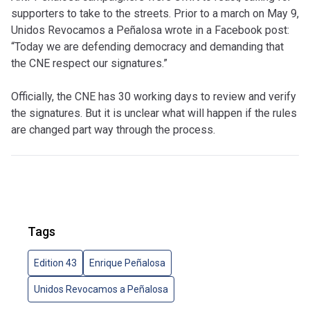
supporters to take to the streets. Prior to a march on May 9,
Unidos Revocamos a Peñalosa wrote in a Facebook post:
“Today we are defending democracy and demanding that
the CNE respect our signatures.”
Officially, the CNE has 30 working days to review and verify
the signatures. But it is unclear what will happen if the rules
are changed part way through the process.
Tags
Edition 43
Enrique Peñalosa
Unidos Revocamos a Peñalosa