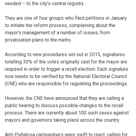
needed – to the city’s central registry.
They are one of four groups who filed petitions in January
to initiate the reform process, complaining about the
mayor’s management of a number of issues, from
privatisation plans to the metro.
According to new procedures set out in 2015, signatures
totalling 30% of the votes originally cast for the mayor are
required in order to trigger a recall election. Each signature
now needs to be verified by the National Electoral Council
(CNE) who are responsible for regulating the proceedings.
However, the CNE have announced that they are calling a
public hearing to discuss possible changes to the recall
process. There are currently about 100 such cases against
mayors and governors taking place across the country.
Anti-Peñalosa campaigners were swift to react, calling for