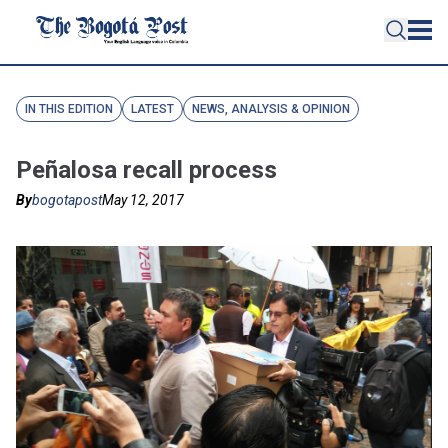
IN THIS EDITION
LATEST
NEWS, ANALYSIS & OPINION
Peñalosa recall process
By
bogotapost
May 12, 2017