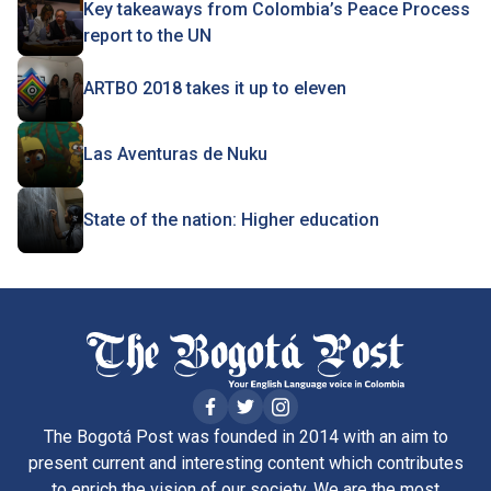
Key takeaways from Colombia’s Peace Process
report to the UN
ARTBO 2018 takes it up to eleven
Las Aventuras de Nuku
State of the nation: Higher education
The Bogotá Post was founded in 2014 with an aim to
present current and interesting content which contributes
to enrich the vision of our society. We are the most