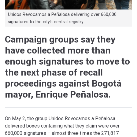
Unidos Revocamos a Peñalosa delivering over 660,000
signatures to the city’s central registry.
Campaign groups say they
have collected more than
enough signatures to move to
the next phase of recall
proceedings against Bogotá
mayor, Enrique Peñalosa.
On May 2, the group Unidos Revocamos a Peñalosa
delivered boxes containing what they claim were over
660,000 signatures – almost three times the 271,817