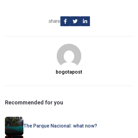
share
bogotapost
Recommended for you
The Parque Nacional: what now?