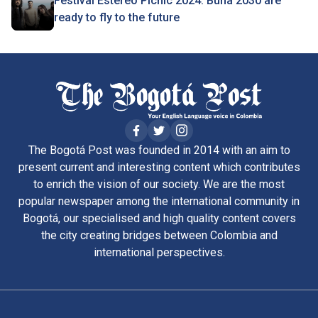
Festival Estéreo Picnic 2024: Buha 2030 are
ready to fly to the future
The Bogotá Post was founded in 2014 with an aim to
present current and interesting content which contributes
to enrich the vision of our society. We are the most
popular newspaper among the international community in
Bogotá, our specialised and high quality content covers
the city creating bridges between Colombia and
international perspectives.