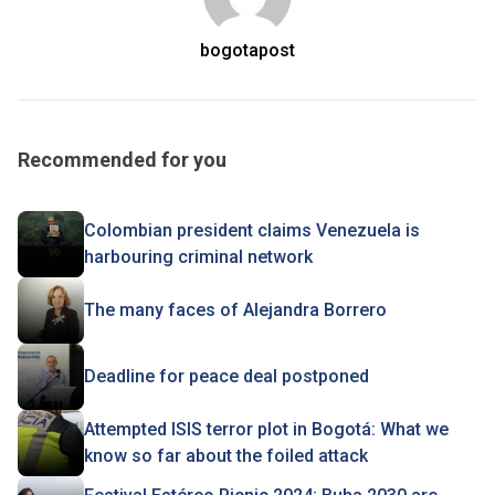
bogotapost
Recommended for you
Colombian president claims Venezuela is
harbouring criminal network
The many faces of Alejandra Borrero
Deadline for peace deal postponed
Attempted ISIS terror plot in Bogotá: What we
know so far about the foiled attack