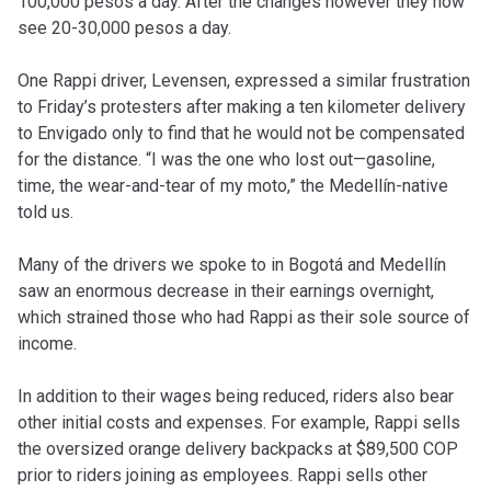
100,000 pesos a day. After the changes however they now
see 20-30,000 pesos a day.
One Rappi driver, Levensen, expressed a similar frustration
to Friday’s protesters after making a ten kilometer delivery
to Envigado only to find that he would not be compensated
for the distance. “I was the one who lost out—gasoline,
time, the wear-and-tear of my moto,” the Medellín-native
told us.
Many of the drivers we spoke to in Bogotá and Medellín
saw an enormous decrease in their earnings overnight,
which strained those who had Rappi as their sole source of
income.
In addition to their wages being reduced, riders also bear
other initial costs and expenses. For example, Rappi sells
the oversized orange delivery backpacks at $89,500 COP
prior to riders joining as employees. Rappi sells other