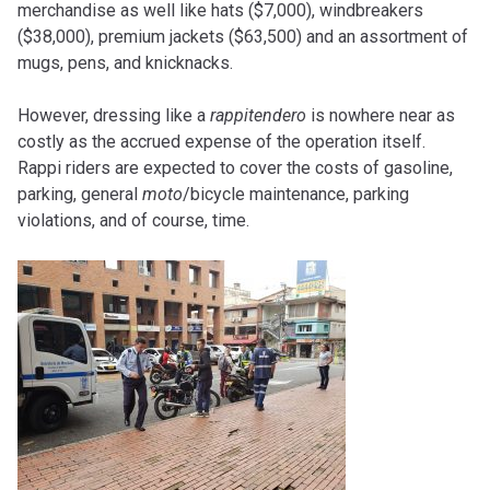
merchandise as well like hats ($7,000), windbreakers
($38,000), premium jackets ($63,500) and an assortment of
mugs, pens, and knicknacks.
However, dressing like a
rappitendero
is nowhere near as
costly as the accrued expense of the operation itself.
Rappi riders are expected to cover the costs of gasoline,
parking, general
moto
/bicycle maintenance, parking
violations, and of course, time.