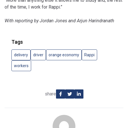
“More than anything else it allows me to study and, the rest
of the time, I work for Rappi.”
With reporting by Jordan Jones and Arjun Harindranath
Tags
delivery
driver
orange economy
Rappi
workers
share