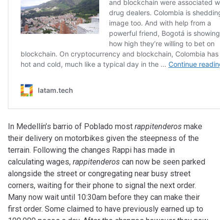
In Medellín’s barrio of Poblado most
rappitenderos
make
their delivery on motorbikes given the steepness of the
terrain. Following the changes Rappi has made in
calculating wages,
rappitenderos
can now be seen parked
alongside the street or congregating near busy street
corners, waiting for their phone to signal the next order.
Many now wait until 10:30am before they can make their
first order. Some claimed to have previously earned up to