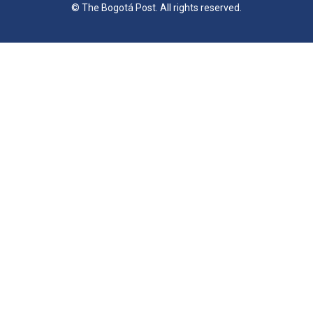
© The Bogotá Post. All rights reserved.