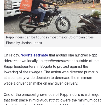
Rappi riders can be found in most major Colombian cities.
Photo by Jordan Jones
On Friday,
reports estimate
that around one hundred Rappi
riders–known locally as
rappitenderos–
met outside of the
Rappi headquarters in Bogotá to protest against the
lowering of their wages. The action was directed primarily
at a company-wide decision to decrease the minimum
wage a driver can make on any given delivery.
One of the principal grievances of Rappi riders is a change
that took place in mid-August that lowers the minimum cost