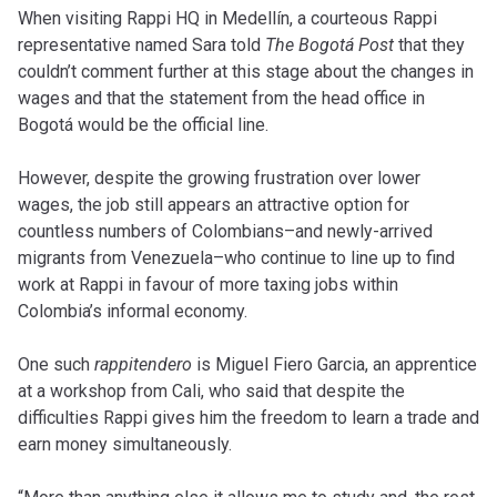
When visiting Rappi HQ in Medellín, a courteous Rappi
representative named Sara told
The Bogotá Post
that they
couldn’t comment further at this stage about the changes in
wages and that the statement from the head office in
Bogotá would be the official line.
However, despite the growing frustration over lower
wages, the job still appears an attractive option for
countless numbers of Colombians–and newly-arrived
migrants from Venezuela–who continue to line up to find
work at Rappi in favour of more taxing jobs within
Colombia’s informal economy.
One such
rappitendero
is Miguel Fiero Garcia, an apprentice
at a workshop from Cali, who said that despite the
difficulties Rappi gives him the freedom to learn a trade and
earn money simultaneously.