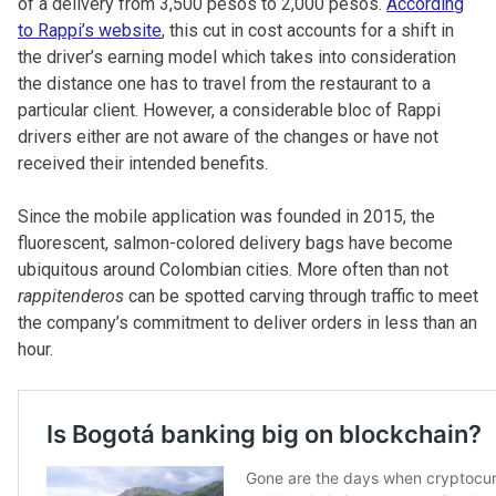
of a delivery from 3,500 pesos to 2,000 pesos.
According
to Rappi’s website
, this cut in cost accounts for a shift in
the driver’s earning model which takes into consideration
the distance one has to travel from
the restaurant to a
particular client. However, a considerable bloc of Rappi
drivers either are not aware of the changes or have not
received their intended benefits.
Since the mobile application was founded in 2015, the
fluorescent, salmon-colored delivery bags have become
ubiquitous around Colombian cities. More often than not
rappitenderos
can be spotted carving through traffic to meet
the company’s commitment to deliver orders in less than an
hour.