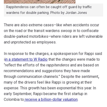
Rappitenderos can often be caught off guard by traffic
wardens for double parking. Photo by Jordan Jones
There are also extreme cases–like when accidents occur
on the road or the transit wardens swoop in to confiscate
double-parked motorbikes–where riders are left vulnerable
and unprotected as employees.
In response to the charges, a spokesperson for Rappi said
i
in a statement to W Radio
that the changes were made to
“reflect the efforts of the
rappitenderos
and are based on
recommendations and suggestions they have made
through communication channels.” Despite the sentiment
,
many of the drivers feel like Rappi is growing at their
expense. This growth has been exponential this year. In
early September, Rappi became the first startup in
Colombia to
receive a billion-dollar valuation
.