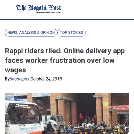
NEWS, ANALYSIS & OPINION
TOP STORIES
Rappi riders riled: Online delivery app
faces worker frustration over low
wages
By
bogotapost
October 24, 2018