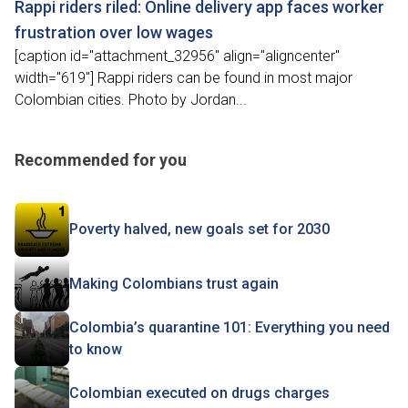
Rappi riders riled: Online delivery app faces worker
frustration over low wages
[caption id="attachment_32956" align="aligncenter"
width="619"] Rappi riders can be found in most major
Colombian cities. Photo by Jordan...
Recommended for you
Poverty halved, new goals set for 2030
Making Colombians trust again
Colombia’s quarantine 101: Everything you need
to know
Colombian executed on drugs charges