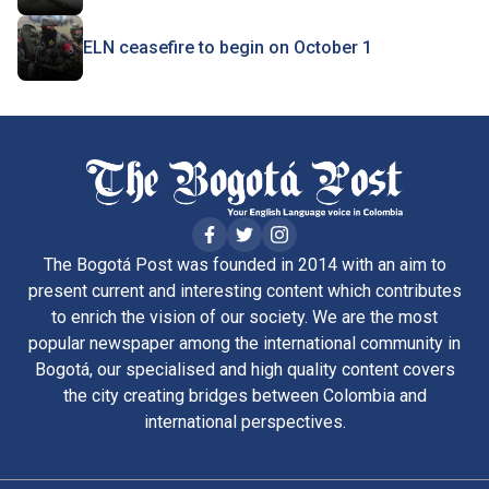
ELN ceasefire to begin on October 1
The Bogotá Post was founded in 2014 with an aim to
present current and interesting content which contributes
to enrich the vision of our society. We are the most
popular newspaper among the international community in
Bogotá, our specialised and high quality content covers
the city creating bridges between Colombia and
international perspectives.