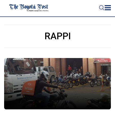
RAPPI