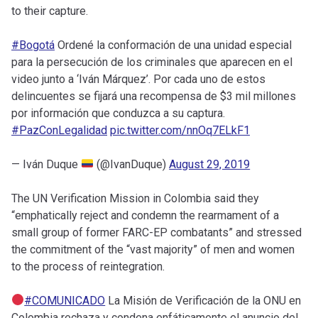
to their capture.
#Bogotá
Ordené la conformación de una unidad especial
para la persecución de los criminales que aparecen en el
video junto a ‘Iván Márquez’. Por cada uno de estos
delincuentes se fijará una recompensa de $3 mil millones
por información que conduzca a su captura.
#PazConLegalidad
pic.twitter.com/nnOq7ELkF1
— Iván Duque
(@IvanDuque)
August 29, 2019
The UN Verification Mission in Colombia said they
“emphatically reject and condemn the rearmament of a
small group of former FARC-EP combatants” and stressed
the commitment of the “vast majority” of men and women
to the process of reintegration.
#COMUNICADO
La Misión de Verificación de la ONU en
Colombia rechaza y condena enfáticamente el anuncio del