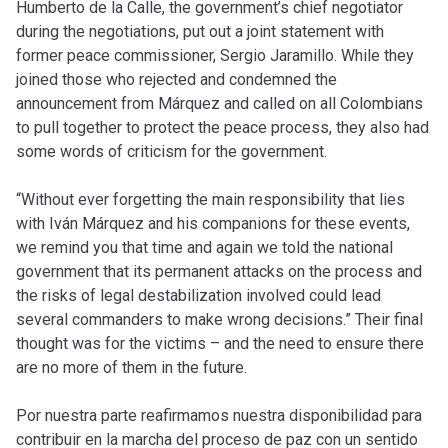
Humberto de la Calle, the government’s chief negotiator
during the negotiations, put out a joint statement with
former peace commissioner, Sergio Jaramillo. While they
joined those who rejected and condemned the
announcement from Márquez and called on all Colombians
to pull together to protect the peace process, they also had
some words of criticism for the government.
“Without ever forgetting the main responsibility that lies
with Iván Márquez and his companions for these events,
we remind you that time and again we told the national
government that its permanent attacks on the process and
the risks of legal destabilization involved could lead
several commanders to make wrong decisions.” Their final
thought was for the victims – and the need to ensure there
are no more of them in the future.
Por nuestra parte reafirmamos nuestra disponibilidad para
contribuir en la marcha del proceso de paz con un sentido