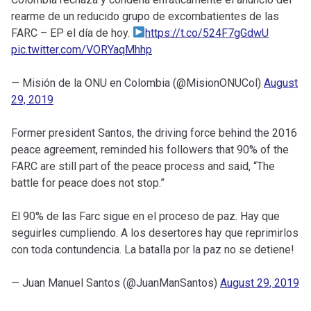
rearme de un reducido grupo de excombatientes de las
FARC – EP el día de hoy.
https://t.co/524F7gGdwU
pic.twitter.com/VORYaqMhhp
— Misión de la ONU en Colombia (@MisionONUCol)
August
29, 2019
Former president Santos, the driving force behind the 2016
peace agreement, reminded his followers that 90% of the
FARC are still part of the peace process and said, “The
battle for peace does not stop.”
El 90% de las Farc sigue en el proceso de paz. Hay que
seguirles cumpliendo. A los desertores hay que reprimirlos
con toda contundencia. La batalla por la paz no se detiene!
— Juan Manuel Santos (@JuanManSantos)
August 29, 2019