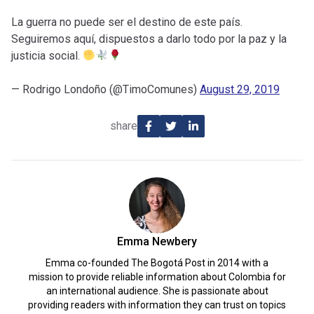
La guerra no puede ser el destino de este país.
Seguiremos aquí, dispuestos a darlo todo por la paz y la
justicia social.
— Rodrigo Londoño (@TimoComunes)
August 29, 2019
share
Emma Newbery
Emma co-founded The Bogotá Post in 2014 with a
mission to provide reliable information about Colombia for
an international audience. She is passionate about
providing readers with information they can trust on topics