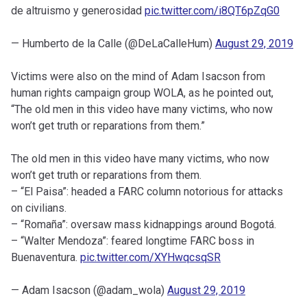
de altruismo y generosidad
pic.twitter.com/i8QT6pZqG0
— Humberto de la Calle (@DeLaCalleHum)
August 29, 2019
Victims were also on the mind of Adam Isacson from
human rights campaign group WOLA, as he pointed out,
“The old men in this video have many victims, who now
won’t get truth or reparations from them.”
The old men in this video have many victims, who now
won’t get truth or reparations from them.
– “El Paisa”: headed a FARC column notorious for attacks
on civilians.
– “Romaña”: oversaw mass kidnappings around Bogotá.
– “Walter Mendoza”: feared longtime FARC boss in
Buenaventura.
pic.twitter.com/XYHwqcsqSR
— Adam Isacson (@adam_wola)
August 29, 2019