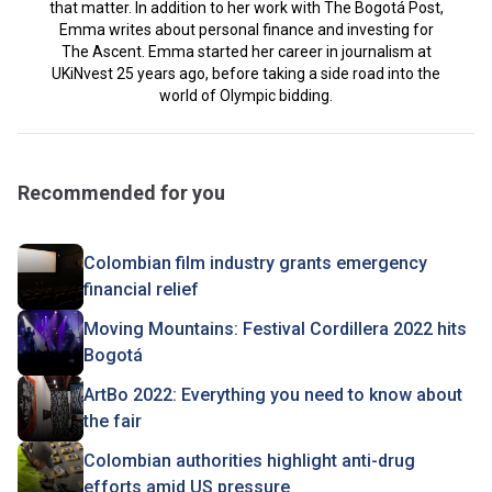
that matter. In addition to her work with The Bogotá Post,
Emma writes about personal finance and investing for
The Ascent. Emma started her career in journalism at
UKiNvest 25 years ago, before taking a side road into the
world of Olympic bidding.
Recommended for you
Colombian film industry grants emergency
financial relief
Moving Mountains: Festival Cordillera 2022 hits
Bogotá
ArtBo 2022: Everything you need to know about
the fair
Colombian authorities highlight anti-drug
efforts amid US pressure