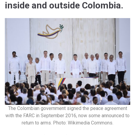
inside and outside Colombia.
The Colombian government signed the peace agreement
with the FARC in September 2016, now some announced to
return to arms. Photo: Wikimedia Commons.