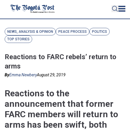
NEWS, ANALYSIS & OPINION
PEACE PROCESS
POLITICS
TOP STORIES
Reactions to FARC rebels’ return to
arms
By
Emma Newbery
August 29, 2019
Reactions to the
announcement that former
FARC members will return to
arms has been swift, both