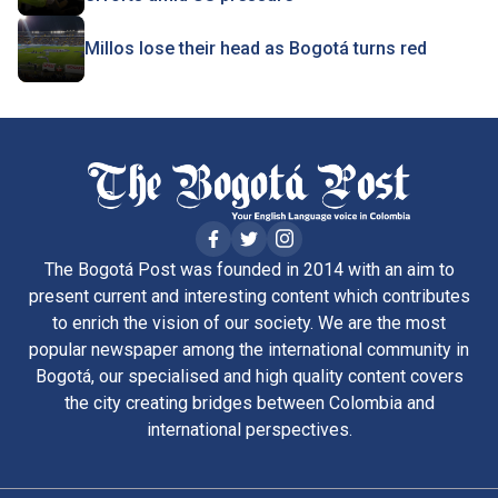
Millos lose their head as Bogotá turns red
The Bogotá Post was founded in 2014 with an aim to
present current and interesting content which contributes
to enrich the vision of our society. We are the most
popular newspaper among the international community in
Bogotá, our specialised and high quality content covers
the city creating bridges between Colombia and
international perspectives.