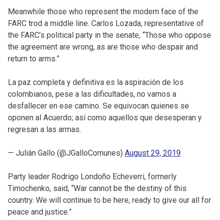
Meanwhile those who represent the modern face of the
FARC trod a middle line. Carlos Lozada, representative of
the FARC’s political party in the senate, “Those who oppose
the agreement are wrong, as are those who despair and
return to arms.”
La paz completa y definitiva es la aspiración de los
colombianos, pese a las dificultades, no vamos a
desfallecer en ese camino. Se equivocan quienes se
oponen al Acuerdo; así como aquellos que desesperan y
regresan a las armas.
— Julián Gallo (@JGalloComunes)
August 29, 2019
Party leader Rodrigo Londoño Echeverri, formerly
Timochenko, said, “War cannot be the destiny of this
country. We will continue to be here, ready to give our all for
peace and justice.”