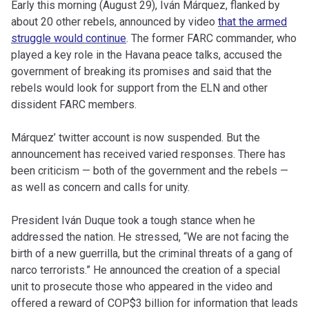
Early this morning (August 29), Iván Márquez, flanked by
about 20 other rebels, announced by video
that the armed
struggle would continue
. The former FARC commander, who
played a key role in the Havana peace talks, accused the
government of breaking its promises and said that the
rebels would look for support from the ELN and other
dissident FARC members.
Márquez’ twitter account is now suspended. But the
announcement has received varied responses. There has
been criticism — both of the government and the rebels —
as well as concern and calls for unity.
President Iván Duque took a tough stance when he
addressed the nation. He stressed, “We are not facing the
birth of a new guerrilla, but the criminal threats of a gang of
narco terrorists.” He announced the creation of a special
unit to prosecute those who appeared in the video and
offered a reward of COP$3 billion for information that leads