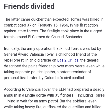
Friends divided
The latter came quicker than expected. Torres was killed in
combat aged 37 on February 15, 1966, in his first action
against state forces. The firefight took place in the rugged
terrain around El Carmen de Chucurí, Santander.
Ironically, the army operation that killed Torres was led by
General Álvaro Valencia Tovar, a childhood friend of the
rebel priest. In an old article on
Las 2 Orillas
, the general
described the pair’s friendship over many years, even while
taking separate political paths; a potent reminder of
personal ties tested by Colombia’s civil conflict.
According to Valencia Tovar, the ELN had prepared a deadly
ambush in a jungle gorge with 35 fighters – including Torres
– lying in wait for an army patrol. But the soldiers, even
while taking heavy fire, outflanked the guerrillas and killed