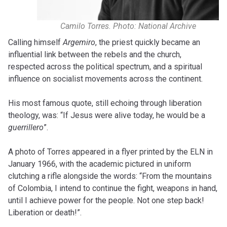
Camilo Torres. Photo: National Archive
Calling himself
Argemiro
, the priest quickly became an
influential link between the rebels and the church,
respected across the political spectrum, and a spiritual
influence on socialist movements across the continent.
His most famous quote, still echoing through liberation
theology, was: “If Jesus were alive today, he would be a
guerrillero
”.
A photo of Torres appeared in a flyer printed by the ELN in
January 1966, with the academic pictured in uniform
clutching a rifle alongside the words: “From the mountains
of Colombia, I intend to continue the fight, weapons in hand,
until I achieve power for the people. Not one step back!
Liberation or death!”.