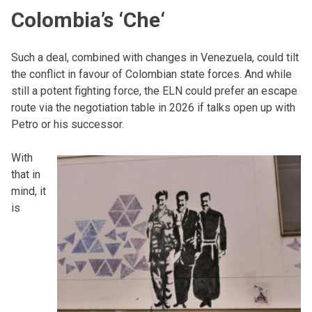
Colombia’s ‘Che
‘
Such a deal, combined with changes in Venezuela, could tilt
the conflict in favour of Colombian state forces. And while
still a potent fighting force, the ELN could prefer an escape
route via the negotiation table in 2026 if talks open up with
Petro or his successor.
With
that in
mind, it
is