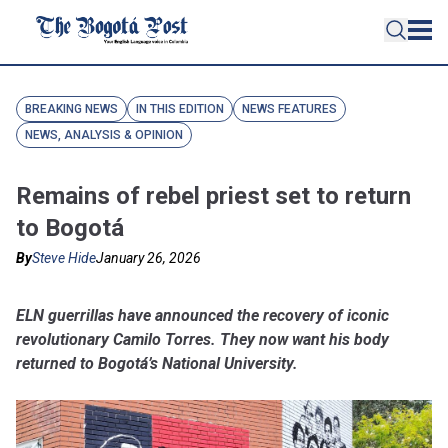
BREAKING NEWS
IN THIS EDITION
NEWS FEATURES
NEWS, ANALYSIS & OPINION
Remains of rebel priest set to return
to Bogotá
By
Steve Hide
January 26, 2026
ELN guerrillas have announced the recovery of iconic
revolutionary Camilo Torres. They now want his body
returned to Bogotá’s National University.