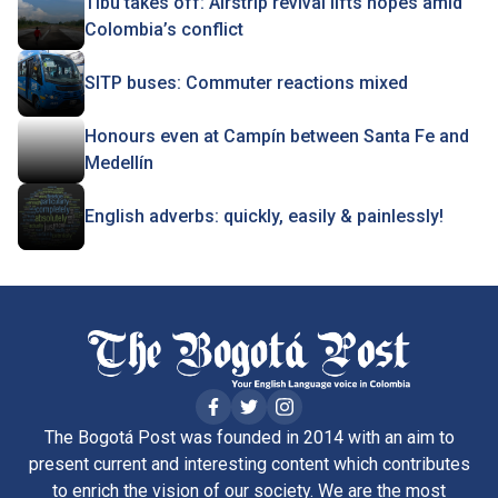
Tibú takes off: Airstrip revival lifts hopes amid
Colombia’s conflict
SITP buses: Commuter reactions mixed
Honours even at Campín between Santa Fe and
Medellín
English adverbs: quickly, easily & painlessly!
The Bogotá Post was founded in 2014 with an aim to
present current and interesting content which contributes
to enrich the vision of our society. We are the most