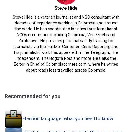
Steve Hide
Steve Hide is a veteran journalist and NGO consultant with
decades of experience working in Colombia and around
the world. He has coordinated logistics for international
NGOs in countries including Colombia, Venezuela and
Zimbabwe. He provides personal safety training for
journalists via the Pulitzer Center on Crisis Reporting and
his journalistic work has appeared in The Telegraph, The
Independent, The Bogotá Post and more. He's also the
Editor in Chief of Colombiacorners.com, where he writes
about roads less travelled across Colombia.
Recommended for you
Election language: what you need to know