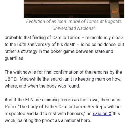
Evolution of an icon: mural of Torres at Bogotá’s
Universidad Nacional.
probable that finding of Camilo Torres – miraculously close
to the 60th anniversary of his death – is no coincidence, but
rather a strategy in the poker game between state and
guerrillas.
The wait now is for final confirmation of the remains by the
UBPD.
Meanwhile the search unit is keeping mum on how,
where, and when the body was found.
And if the ELN are claiming Torres as their own, then so is
Petro: “The body of Father Camilo Torres Restrepo will be
respected and laid to rest with honours,” he
said on X
this
week, painting the priest as a national hero.