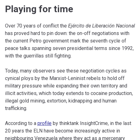
Playing for time
Over 70 years of conflict the
Ejército de Liberación Nacional
has proved hard to pin down: the on-off negotiations with
the current Petro government mark the seventh cycle of
peace talks spanning seven presidential terms since 1992,
with the guerrillas still fighting.
Today, many observers see these negotiation cycles as
cynical ploys by the Marxist-Leninist rebels to hold off
military pressure while expanding their own territory and
illicit activities, which today extends to cocaine production,
illegal gold mining, extortion, kidnapping and human
trafficking.
According to a
profile
by thinktank InsightCrime, in the last
20 years the ELN have become increasingly active in
neighbouring Venezuela where they act as a mercenary