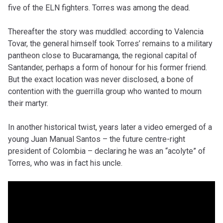
five of the ELN fighters. Torres was among the dead.
Thereafter the story was muddled: according to Valencia
Tovar, the general himself took Torres’ remains to a military
pantheon close to Bucaramanga, the regional capital of
Santander, perhaps a form of honour for his former friend.
But the exact location was never disclosed, a bone of
contention with the guerrilla group who wanted to mourn
their martyr.
In another historical twist, years later a video emerged of a
young Juan Manual Santos – the future centre-right
president of Colombia – declaring he was an “acolyte” of
Torres, who was in fact his uncle.