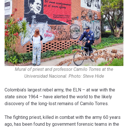
Mural of priest and professor Camilo Torres at the
Universidad Nacional. Photo: Steve Hide
Colombia’s largest rebel army, the ELN – at war with the
state since 1964 – have alerted the world to the likely
discovery of the long-lost remains of Camilo Torres.
The fighting priest, killed in combat with the army 60 years
ago, has been found by government forensic teams in the