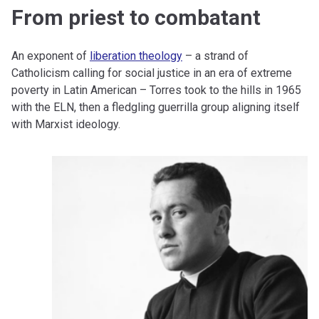
From priest to combatant
An exponent of
liberation theology
– a strand of
Catholicism calling for social justice in an era of extreme
poverty in Latin American – Torres took to the hills in 1965
with the ELN, then a fledgling guerrilla group aligning itself
with Marxist ideology.