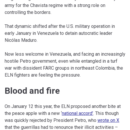
army for the Chavista regime with a strong role on
controlling the borders.
That dynamic shifted after the U.S. military operation in
early January in Venezuela to detain autocratic leader
Nicólas Maduro.
Now less welcome in Venezuela, and facing an increasingly
hostile Petro government, even while entangled in a turf
war with dissident FARC groups in northeast Colombia, the
ELN fighters are feeling the pressure.
Blood and fire
On January 12 this year, the ELN proposed another bite at
the peace apple with a new ‘
national accord’
. This though
was quickly rejected by President Petro, who
wrote on X
that the guerrillas had to renounce their illicit activities –