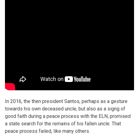
In 2016, the then president Santos, perhaps as a gesture
towards his own deceased uncle, but also as a signg of
good faith during a peace process with the ELN, promised
a state search for the remains of his fallen uncle. That
peace process failed, like many others.