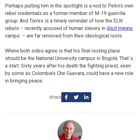
Perhaps putting him in the spotlight is a nod to Petro’s own
rebel credentials as a former member of M-19 guerrilla
group. And Torres is a timely reminder of how the ELN
rebels – recently accused of human slavery in
illicit mining
camps – are far removed from their ideological roots.
Where both sides agree is that his final resting place
should be the National University campus in Bogotá. That´s
a start. Sixty years after his death the fighting priest, seen
by some as Colombia’s Che Guevara, could have a new role
in bringing peace.
share