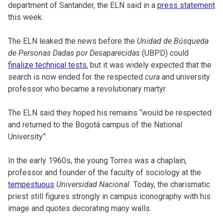
department of Santander, the ELN said in a
press statement
this week.
The ELN leaked the news before the
Unidad de Búsqueda
de Personas Dadas por Desaparecidas
(UBPD) could
finalize technical tests
, but it was widely expected that the
search is now ended for the respected
cura
and university
professor who became a revolutionary martyr.
The ELN said they hoped his remains “would be respected
and returned to the Bogotá campus of the National
University”.
In the early 1960s, the young Torres was a chaplain,
professor and founder of the faculty of sociology at the
tempestuous
Universidad Nacional.
Today, the charismatic
priest still figures strongly in campus iconography with his
image and quotes decorating many walls.