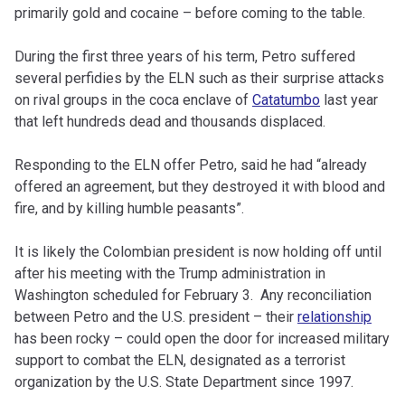
primarily gold and cocaine – before coming to the table.
During the first three years of his term, Petro suffered
several perfidies by the ELN such as their surprise attacks
on rival groups in the coca enclave of
Catatumbo
last year
that left hundreds dead and thousands displaced.
Responding to the ELN offer Petro, said he had “already
offered an agreement, but they destroyed it with blood and
fire, and by killing humble peasants”.
It is likely the Colombian president is now holding off until
after his meeting with the Trump administration in
Washington scheduled for February 3. Any reconciliation
between Petro and the U.S. president – their
relationship
has been rocky – could open the door for increased military
support to combat the ELN, designated as a terrorist
organization by the U.S. State Department since 1997.