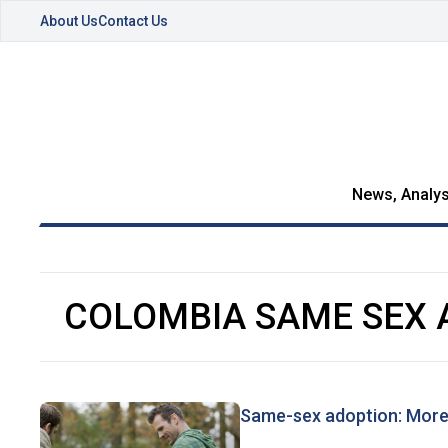
About Us
Contact Us
News, Analys
COLOMBIA SAME SEX 
Same-sex adoption: More