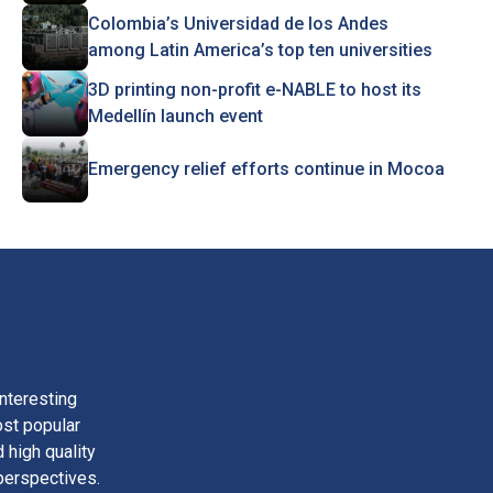
Colombia’s Universidad de los Andes
among Latin America’s top ten universities
3D printing non-profit e-NABLE to host its
Medellín launch event
Emergency relief efforts continue in Mocoa
nteresting
ost popular
 high quality
perspectives.