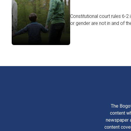
Constitutional court rules 6-2
or gender are not in and of th
The Bogot
content wh
newspaper am
content cove