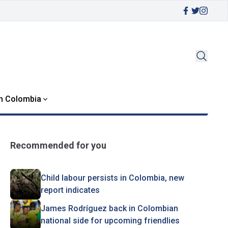
in Colombia
Recommended for you
Child labour persists in Colombia, new
report indicates
James Rodríguez back in Colombian
national side for upcoming friendlies