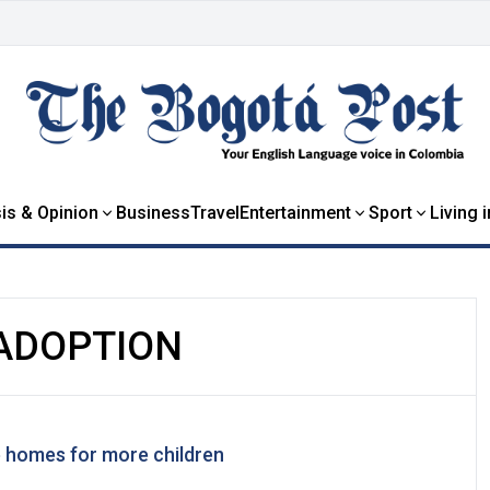
is & Opinion
Business
Travel
Entertainment
Sport
Living 
ADOPTION
 homes for more children