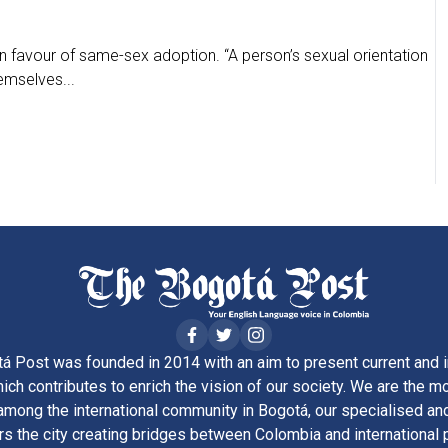
 in favour of same-sex adoption. “A person’s sexual orientation
emselves...
á Post was founded in 2014 with an aim to present current and i
ich contributes to enrich the vision of our society. We are the m
ong the international community in Bogotá, our specialised and
rs the city creating bridges between Colombia and international 