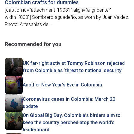
Colombian crafts for dummies
[caption id="attachment_19031" align="aligncenter"
width="800"] Sombrero aguadeño, as worn by Juan Valdez.
Photo: Artesanías de...
Recommended for you
UK far-right activist Tommy Robinson rejected
from Colombia as ‘threat to national security’
Another New Year’s Eve in Colombia
Coronavirus cases in Colombia: March 20
update
On Global Big Day, Colombia’s birders aim to
keep the country perched atop the world’s
leaderboard