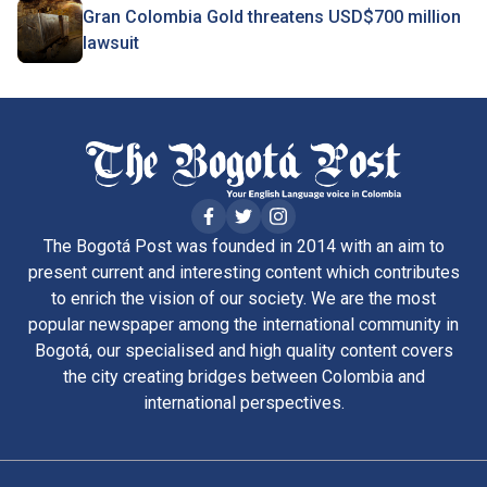
Gran Colombia Gold threatens USD$700 million
lawsuit
The Bogotá Post was founded in 2014 with an aim to
present current and interesting content which contributes
to enrich the vision of our society. We are the most
popular newspaper among the international community in
Bogotá, our specialised and high quality content covers
the city creating bridges between Colombia and
international perspectives.