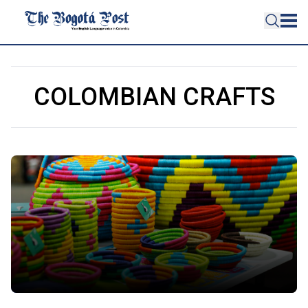
COLOMBIAN CRAFTS