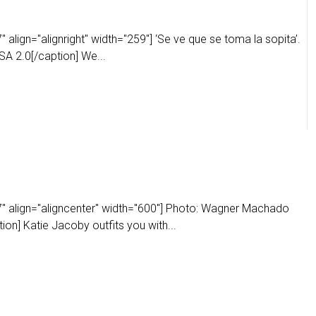
align="alignright" width="259"] ‘Se ve que se toma la sopita’.
A 2.0[/caption] We...
" align="aligncenter" width="600"] Photo: Wagner Machado
on] Katie Jacoby outfits you with...