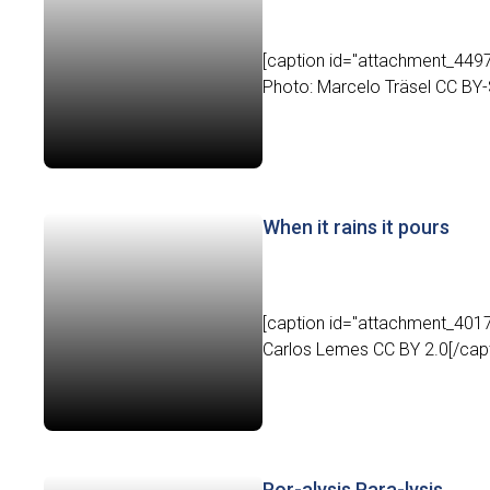
[caption id="attachment_4497" 
Photo: Marcelo Träsel CC BY-S
When it rains it pours
[caption id="attachment_4017
Carlos Lemes CC BY 2.0[/capti
Por-alysis Para-lysis