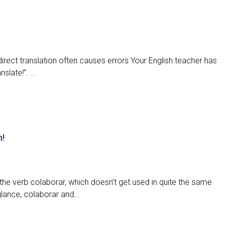
direct translation often causes errors Your English teacher has
slate!”. ...
n!
the verb colaborar, which doesn’t get used in quite the same
glance, colaborar and...