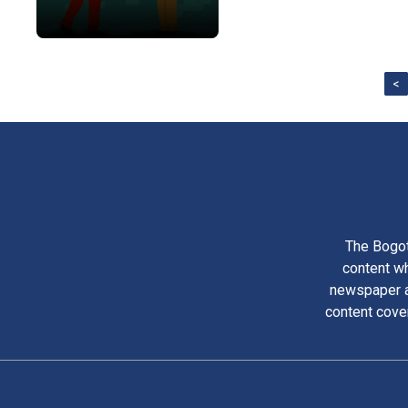
<
The Bogot
content wh
newspaper am
content cove