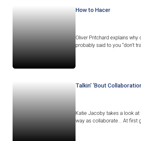
How to Hacer
Oliver Pritchard explains why 
probably said to you “don't tran
Talkin’ ‘Bout Collaboratio
Katie Jacoby takes a look at 
way as collaborate... At first 