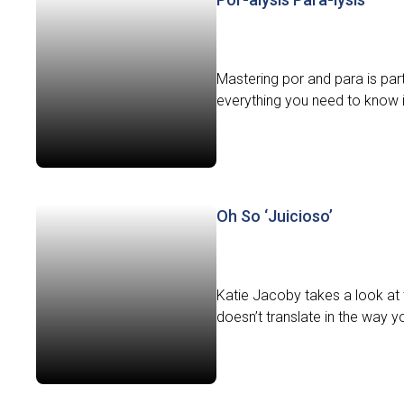
Mastering por and para is pa
everything you need to know int
Oh So ‘Juicioso’
Katie Jacoby takes a look at 
doesn’t translate in the way y