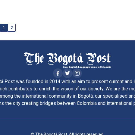
1
2
á Post was founded in 2014 with an aim to present current and i
ich contributes to enrich the vision of our society. We are the m
ong the international community in Bogotá, our specialised and
rs the city creating bridges between Colombia and international 
© The Bogotá Post. All rights reserved.