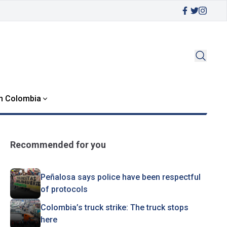
in Colombia
Recommended for you
Peñalosa says police have been respectful
of protocols
Colombia’s truck strike: The truck stops
here