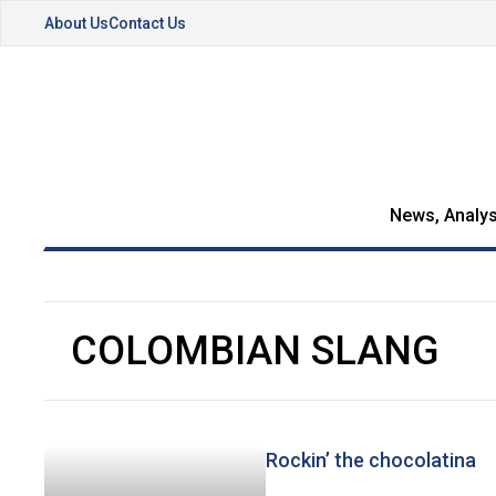
About Us
Contact Us
News, Analys
COLOMBIAN SLANG
Rockin’ the chocolatina