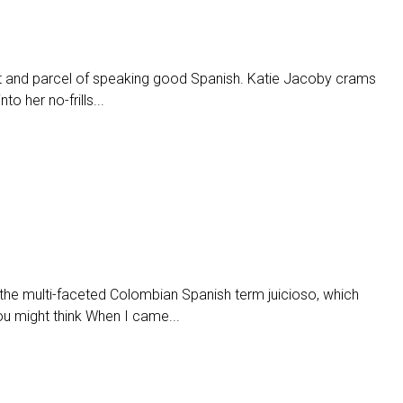
rt and parcel of speaking good Spanish. Katie Jacoby crams
o her no-frills...
the multi-faceted Colombian Spanish term juicioso, which
ou might think When I came...