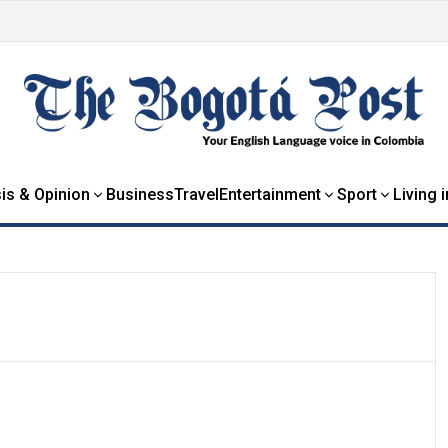
is & Opinion
Business
Travel
Entertainment
Sport
Living 