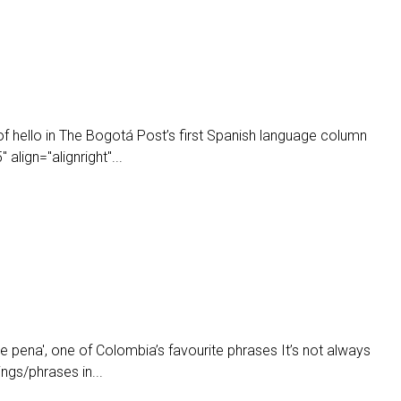
of hello in The Bogotá Post’s first Spanish language column
align="alignright"...
e pena', one of Colombia’s favourite phrases It’s not always
ings/phrases in...