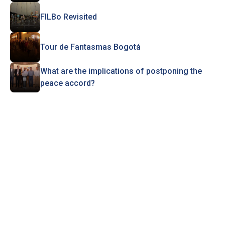
FILBo Revisited
Tour de Fantasmas Bogotá
What are the implications of postponing the
peace accord?