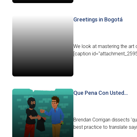
Greetings in Bogotá
We look at mastering the art 
[caption id="attachment_2595" 
Que Pena Con Usted…
Brendan Corrigan dissects 'qu
best practice to translate say