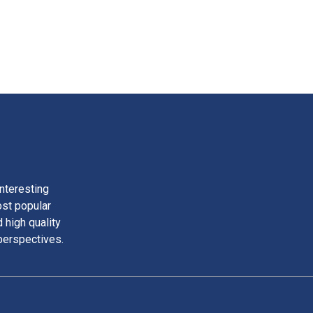
nteresting
ost popular
 high quality
perspectives.