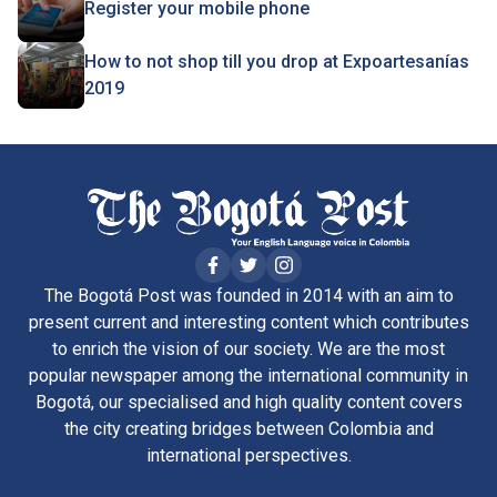
Register your mobile phone
How to not shop till you drop at Expoartesanías
2019
The Bogotá Post was founded in 2014 with an aim to
present current and interesting content which contributes
to enrich the vision of our society. We are the most
popular newspaper among the international community in
Bogotá, our specialised and high quality content covers
the city creating bridges between Colombia and
international perspectives.