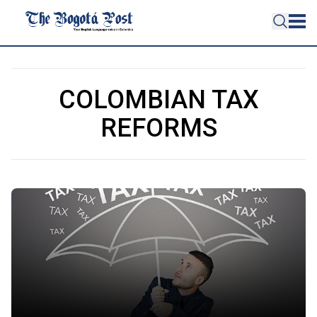
COLOMBIAN TAX
REFORMS