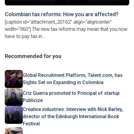
Colombian tax reforms: How you are affected?
[caption id="attachment_20162" align="aligncenter"
width="960"] The new tax reforms may mean that you now
have to pay tax in...
Recommended for you
Global Recruitment Platform, Talent.com, has
Sights Set on Expanding in Colombia
Criz Guerra promoted to Principal of startup
Publicize
Creative industries: Interview with Nick Barley,
director of the Edinburgh International Book
Festival