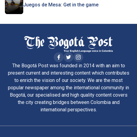
Juegos de Mesa: Get in the game
The Bogotá Post was founded in 2014 with an aim to
present current and interesting content which contributes
to enrich the vision of our society. We are the most
popular newspaper among the international community in
Bogotá, our specialised and high quality content covers
the city creating bridges between Colombia and
international perspectives.