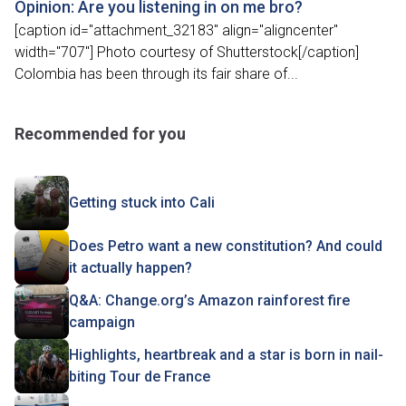
Opinion: Are you listening in on me bro?
[caption id="attachment_32183" align="aligncenter"
width="707"] Photo courtesy of Shutterstock[/caption]
Colombia has been through its fair share of...
Recommended for you
Getting stuck into Cali
Does Petro want a new constitution? And could
it actually happen?
Q&A: Change.org’s Amazon rainforest fire
campaign
Highlights, heartbreak and a star is born in nail-
biting Tour de France