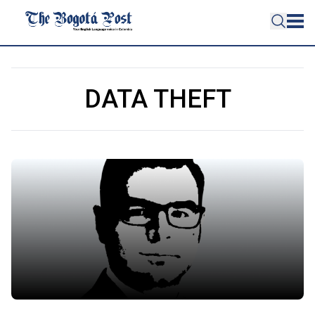
DATA THEFT