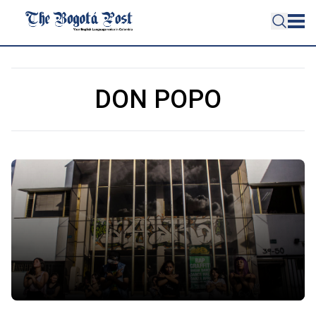
DON POPO