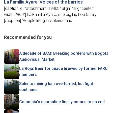
La Familia Ayara: Voices of the barrios
[caption id="attachment_19408" align="aligncenter"
width="960"] La Familia Ayara, one big hip hop family.
[/caption] ‘People living in violence and...
Recommended for you
A decade of BAM: Breaking borders with Bogotá
Audiovisual Market
La Roja: Beer for peace brewed by former FARC
members
Salento mining ban overturned, but fight
continues
Colombia’s quarantine finally comes to an end