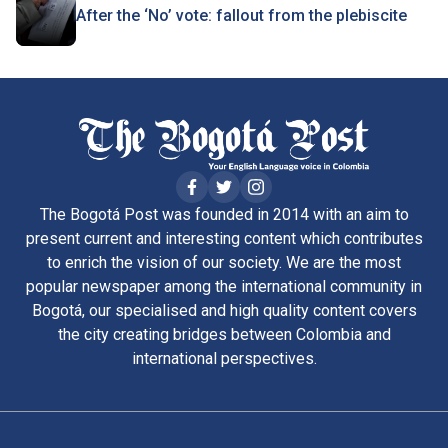
After the ‘No’ vote: fallout from the plebiscite
The Bogotá Post was founded in 2014 with an aim to
present current and interesting content which contributes
to enrich the vision of our society. We are the most
popular newspaper among the international community in
Bogotá, our specialised and high quality content covers
the city creating bridges between Colombia and
international perspectives.