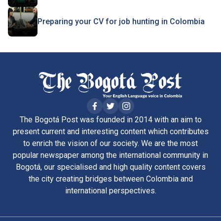
Preparing your CV for job hunting in Colombia
The Bogotá Post was founded in 2014 with an aim to
present current and interesting content which contributes
to enrich the vision of our society. We are the most
popular newspaper among the international community in
Bogotá, our specialised and high quality content covers
the city creating bridges between Colombia and
international perspectives.