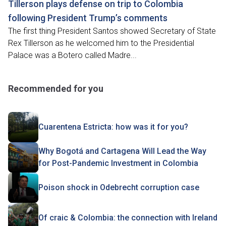
Tillerson plays defense on trip to Colombia
following President Trump’s comments
The first thing President Santos showed Secretary of State
Rex Tillerson as he welcomed him to the Presidential
Palace was a Botero called Madre...
Recommended for you
Cuarentena Estricta: how was it for you?
Why Bogotá and Cartagena Will Lead the Way
for Post-Pandemic Investment in Colombia
Poison shock in Odebrecht corruption case
Of craic & Colombia: the connection with Ireland