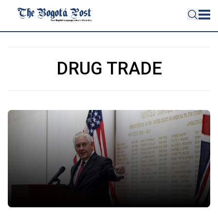
DRUG TRADE