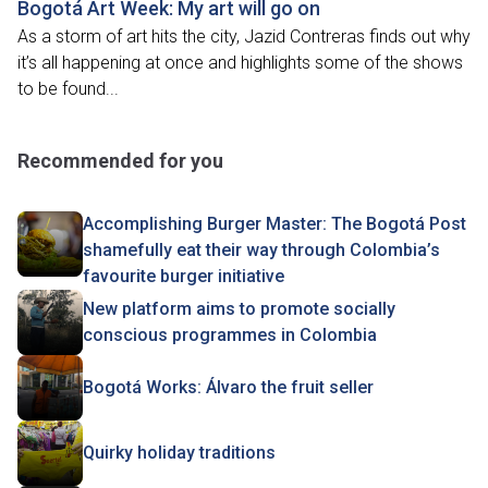
Bogotá Art Week: My art will go on
As a storm of art hits the city, Jazid Contreras finds out why
it’s all happening at once and highlights some of the shows
to be found...
Recommended for you
Accomplishing Burger Master: The Bogotá Post
shamefully eat their way through Colombia’s
favourite burger initiative
New platform aims to promote socially
conscious programmes in Colombia
Bogotá Works: Álvaro the fruit seller
Quirky holiday traditions