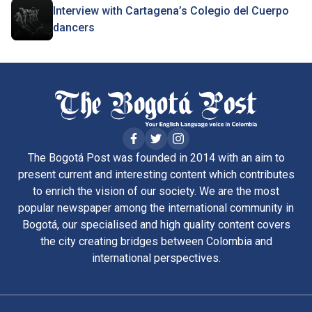
Interview with Cartagena’s Colegio del Cuerpo
dancers
The Bogotá Post was founded in 2014 with an aim to
present current and interesting content which contributes
to enrich the vision of our society. We are the most
popular newspaper among the international community in
Bogotá, our specialised and high quality content covers
the city creating bridges between Colombia and
international perspectives.