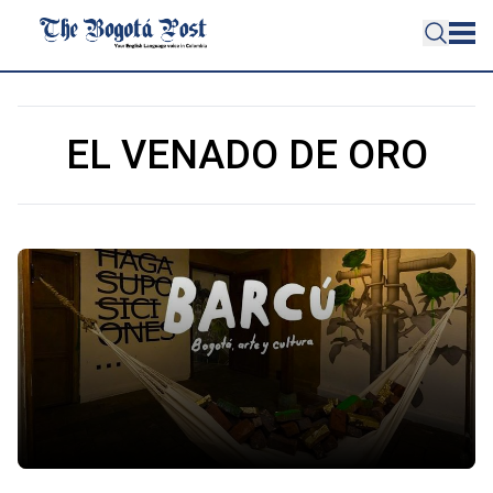
EL VENADO DE ORO