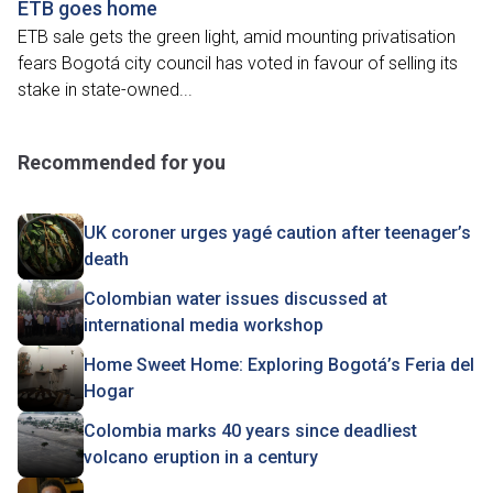
ETB goes home
ETB sale gets the green light, amid mounting privatisation
fears Bogotá city council has voted in favour of selling its
stake in state-owned...
Recommended for you
UK coroner urges yagé caution after teenager’s
death
Colombian water issues discussed at
international media workshop
Home Sweet Home: Exploring Bogotá’s Feria del
Hogar
Colombia marks 40 years since deadliest
volcano eruption in a century