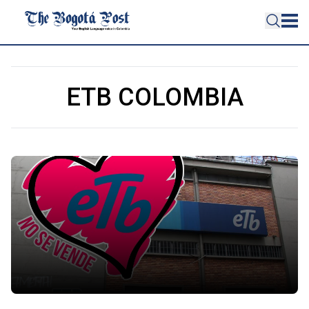
ETB COLOMBIA