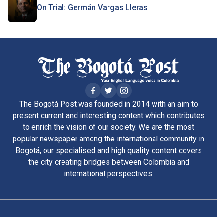
On Trial: Germán Vargas Lleras
The Bogotá Post was founded in 2014 with an aim to
present current and interesting content which contributes
to enrich the vision of our society. We are the most
popular newspaper among the international community in
Bogotá, our specialised and high quality content covers
the city creating bridges between Colombia and
international perspectives.