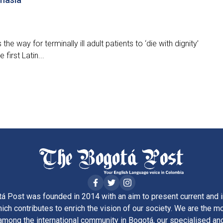
he way for terminally ill adult patients to ‘die with dignity’
irst Latin...
á Post was founded in 2014 with an aim to present current and i
ich contributes to enrich the vision of our society. We are the m
ong the international community in Bogotá, our specialised and