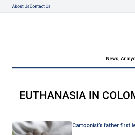
About Us
Contact Us
News, Analys
EUTHANASIA IN COLO
Cartoonist’s father first 