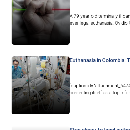
A 79-year-old terminally ill c
ever legal euthanasia. Ovidio G
Euthanasia in Colombia: T
[caption id="attachment_6474"
presenting itself as a topic fo
Step closer to legal euth