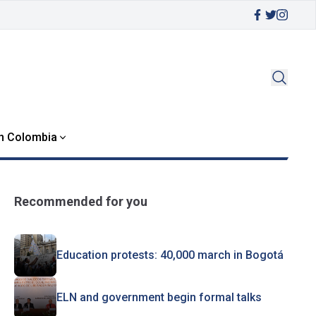
in Colombia
Recommended for you
Education protests: 40,000 march in Bogotá
ELN and government begin formal talks