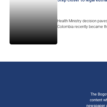
Health Ministry decision paves t
Colombia recently became the f
The Bogot
content wh
newspaper am