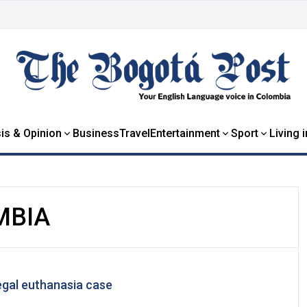
is & Opinion
Business
Travel
Entertainment
Sport
Living 
MBIA
legal euthanasia case