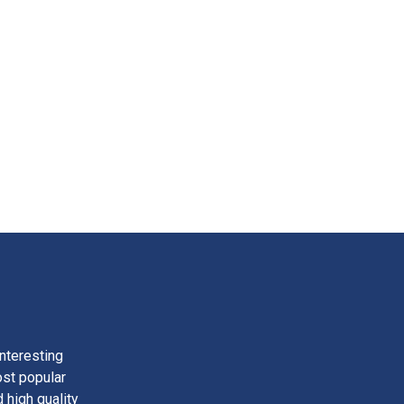
nteresting
ost popular
 high quality