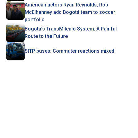
American actors Ryan Reynolds, Rob
McElhenney add Bogotá team to soccer
portfolio
Bogota’s TransMilenio System: A Painful
Route to the Future
SITP buses: Commuter reactions mixed