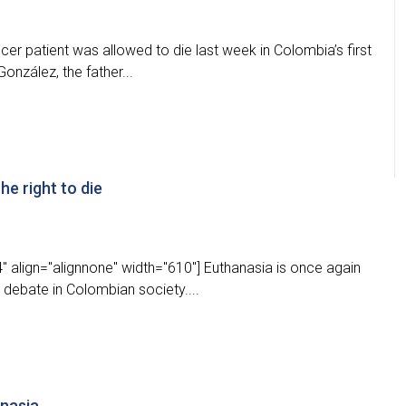
ancer patient was allowed to die last week in Colombia’s first
onzález, the father...
he right to die
 align="alignnone" width="610"] Euthanasia is once again
r debate in Colombian society....
anasia