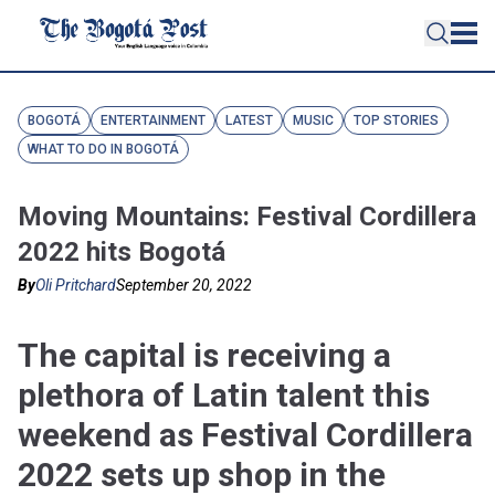
BOGOTÁ
ENTERTAINMENT
LATEST
MUSIC
TOP STORIES
WHAT TO DO IN BOGOTÁ
Moving Mountains: Festival Cordillera
2022 hits Bogotá
By
Oli Pritchard
September 20, 2022
The capital is receiving a
plethora of Latin talent this
weekend as Festival Cordillera
2022 sets up shop in the