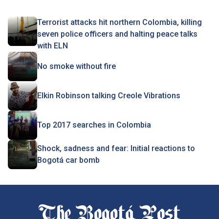
Terrorist attacks hit northern Colombia, killing
seven police officers and halting peace talks
with ELN
No smoke without fire
Elkin Robinson talking Creole Vibrations
Top 2017 searches in Colombia
Shock, sadness and fear: Initial reactions to
Bogotá car bomb