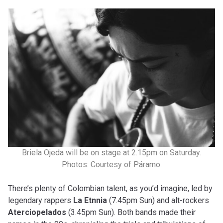
Briela Ojeda will be on stage at 2.15pm on Saturday.
Photos: Courtesy of Páramo.
There’s plenty of Colombian talent, as you’d imagine, led by
legendary rappers
La Etnnia
(7.45pm Sun) and alt-rockers
Aterciopelados
(3.45pm Sun). Both bands made their