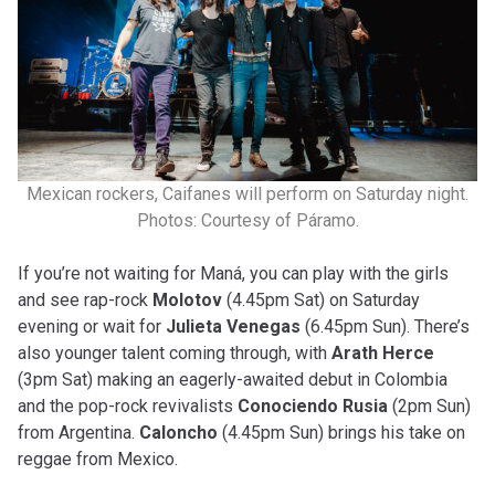
Mexican rockers, Caifanes will perform on Saturday night.
Photos: Courtesy of Páramo.
If you’re not waiting for Maná, you can play with the girls
and see rap-rock
Molotov
(4.45pm Sat) on Saturday
evening or wait for
Julieta Venegas
(6.45pm Sun). There’s
also younger talent coming through, with
Arath Herce
(3pm Sat) making an eagerly-awaited debut in Colombia
and the pop-rock revivalists
Conociendo Rusia
(2pm Sun)
from Argentina.
Caloncho
(4.45pm Sun) brings his take on
reggae from Mexico.