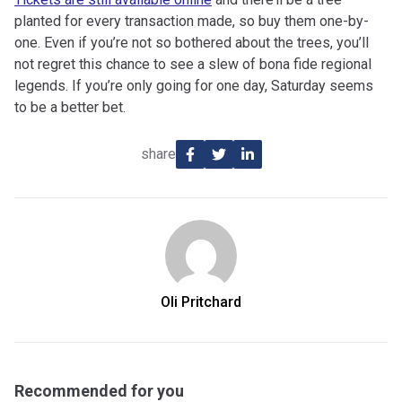
planted for every transaction made, so buy them one-by-
one. Even if you’re not so bothered about the trees, you’ll
not regret this chance to see a slew of bona fide regional
legends. If you’re only going for one day, Saturday seems
to be a better bet.
share
Oli Pritchard
Recommended for you