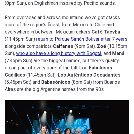
(8pm Sun), an Englishman inspired by Pacific sounds.
From overseas and across mountains we’ve got stacks
more of the region’s finest, from Mexico to Chile and
everywhere in between. Mexican rockers
Café Tacvba
(11.45pm Sun)
return to Parque Simón Bolívar after 7 years
alongside compatriots
Caifanes
(9pm Sat),
Zoé
(10.15pm
Sun),
who also have a long history with Bogotá
, and
Maná
(7.45pm Sun) are the biggest names, but there’s quality
oozing out of every pore of the bill.
Los Fabulosos
Cadillacs
(11.45pm Sat),
Los Auténticos Decadantes
(5.45pm Sat) and
Babasónicos
(8pm Sat) from Buenos
Aires are the big Argentine names from the 90s.