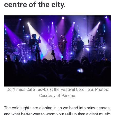
centre of the city.
Don’t miss Café Tacvba at the Festival Cordillera. Photos:
Courtesy of Páramo.
The cold nights are closing in as we head into rainy season,
and what better way to warm yourself up than a giant music