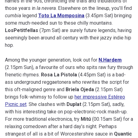
names in the 90s, chronicling the trials and tribulations of
those years in
la nevera
. Elsewhere on the lineup, you’ll find
cumbia
legend
Toto La Momposina
(3.45pm Sat) bringing
some much-needed sun to these chilly mountains.
LosPetitfellas
(7pm Sat) are surely future legends, having
seemingly been around all century with their jazzy indie hip
hop.
Among the younger generation, look out for
N.Hardem
(2.15pm Sun), a favourite of ours who spits raw fury through
frenetic rhymes.
Rosa La Pistola
(4.45pm Sat) is a bad-
ass underground reggaetonera who rewrites the script for
this oft-maligned genre and
Briela Ojeda
(2.15pm Sat)
brings folk-whimsy to follow up
her impressive Estéreo
Picnic set
. She clashes with
Duplat
(2.15pm Sat), sadly,
with his interesting take on pop-electronic-rock mash-up.
For more traditional electronica, try
Mitú
(00.15am Sat) for a
relaxing comedown after a hard day’s night. Perhaps
strangest of all is a bit of Worcestershire sauce in
Quantic