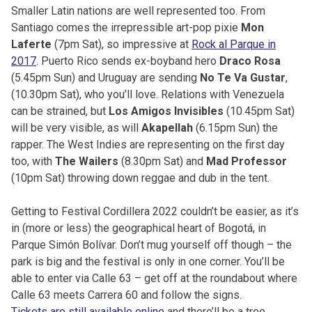
Smaller Latin nations are well represented too. From
Santiago comes the irrepressible art-pop pixie
Mon
Laferte
(7pm Sat), so impressive at
Rock al Parque in
2017
. Puerto Rico sends ex-boyband hero
Draco Rosa
(5.45pm Sun) and Uruguay are sending
No Te Va Gustar
,
(10.30pm Sat), who you’ll love. Relations with Venezuela
can be strained, but
Los Amigos Invisibles
(10.45pm Sat)
will be very visible, as will
Akapellah
(6.15pm Sun) the
rapper. The West Indies are representing on the first day
too, with
The Wailers
(8.30pm Sat) and
Mad Professor
(10pm Sat) throwing down reggae and dub in the tent.
Getting to Festival Cordillera 2022 couldn’t be easier, as it’s
in (more or less) the geographical heart of Bogotá, in
Parque Simón Bolívar. Don’t mug yourself off though – the
park is big and the festival is only in one corner. You’ll be
able to enter via Calle 63 – get off at the roundabout where
Calle 63 meets Carrera 60 and follow the signs.
Tickets are still available online
and there’ll be a tree