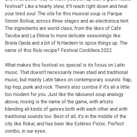
festival? Like a hearty stew, it’ll reach right down and heat
your tired soul. The
olla
for this musical soup is Parque
Simón Bolívar, across three stages and an electronica tent.
The ingredients are world class, from the likes of Café
Tacvba and La Etnnia to more delicate seasonings like
Briela Ojeda and a bit of N.Hardem to spice things up. The
name of this Rolo recipe? Festival Cordillera 2022.
What makes this festival so special is its focus on Latin
music. That doesn’t necessarily mean staid and traditional
music, but mainly Latin takes on contemporary sounds. Rap,
hip-hop, punk and rock. There’s also
cumbia
if it’s all a little
too modern for you. Just like the laboured soup analogy
above, mixing is the name of the game, with artists
blending all kinds of genres both with each other and with
traditional sounds too. Best of all, it’s in the middle of the
city like Rokal, and has beer like Estéreo Picnic. Perfect
combo, in our eyes.