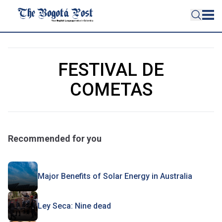
FESTIVAL DE
COMETAS
Recommended for you
Major Benefits of Solar Energy in Australia
Ley Seca: Nine dead