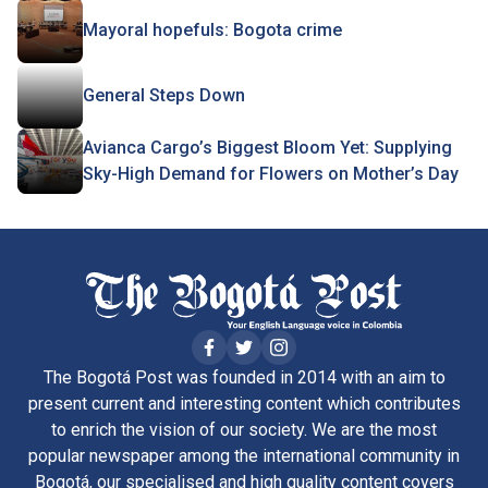
Mayoral hopefuls: Bogota crime
General Steps Down
Avianca Cargo’s Biggest Bloom Yet: Supplying
Sky-High Demand for Flowers on Mother’s Day
The Bogotá Post was founded in 2014 with an aim to
present current and interesting content which contributes
to enrich the vision of our society. We are the most
popular newspaper among the international community in
Bogotá, our specialised and high quality content covers