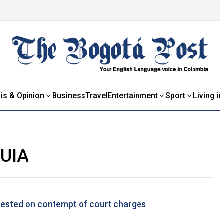
is & Opinion
Business
Travel
Entertainment
Sport
Living 
UIA
rested on contempt of court charges