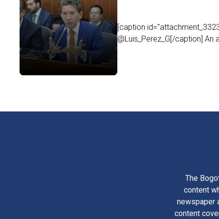
[caption id="attachment_33235
@Luis_Perez_G[/caption] An ar
The Bogot
content wh
newspaper am
content cove