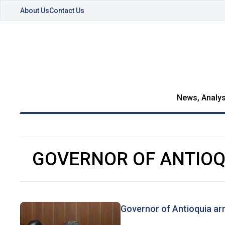
About Us
Contact Us
News, Analys
GOVERNOR OF ANTIOQ
Governor of Antioquia ar