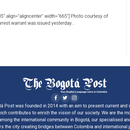
" align="aligncenter" width="665"] Photo courtesy of
rest warrant was issued yesterday...
á Post was founded in 2014 with an aim to present current and i
ich contributes to enrich the vision of our society. We are the m
ong the international community in Bogotá, our specialised and
rs the city creating bridges between Colombia and international 