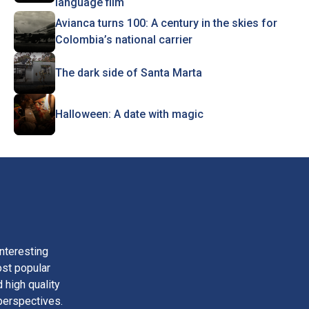
language film
Avianca turns 100: A century in the skies for
Colombia’s national carrier
The dark side of Santa Marta
Halloween: A date with magic
nteresting
ost popular
 high quality
perspectives.