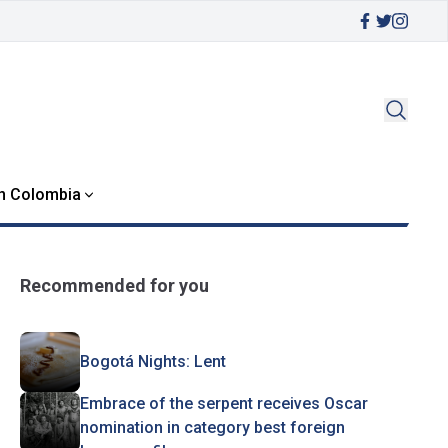
in Colombia
Recommended for you
Bogotá Nights: Lent
Embrace of the serpent receives Oscar
nomination in category best foreign