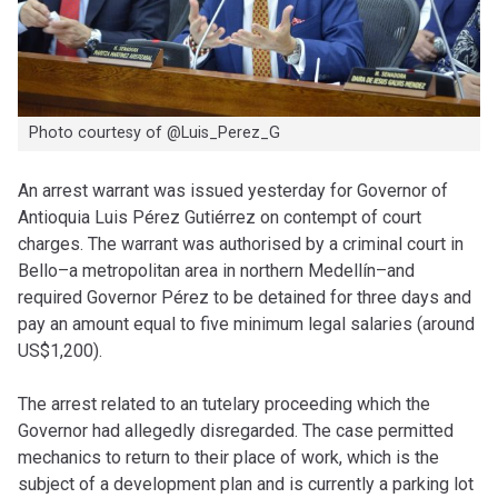
Photo courtesy of @Luis_Perez_G
An arrest warrant was issued yesterday for Governor of
Antioquia Luis Pérez Gutiérrez on contempt of court
charges. The warrant was authorised by a criminal court in
Bello–a metropolitan area in northern Medellín–and
required Governor Pérez to be detained for three days and
pay an amount equal to five minimum legal salaries (around
US$1,200).
The arrest related to an tutelary proceeding which the
Governor had allegedly disregarded. The case permitted
mechanics to return to their place of work, which is the
subject of a development plan and is currently a parking lot