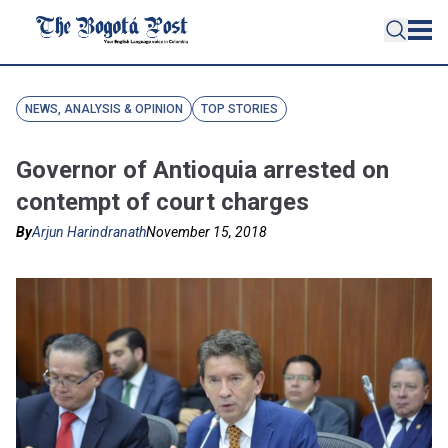
NEWS, ANALYSIS & OPINION
TOP STORIES
Governor of Antioquia arrested on
contempt of court charges
By
Arjun Harindranath
November 15, 2018