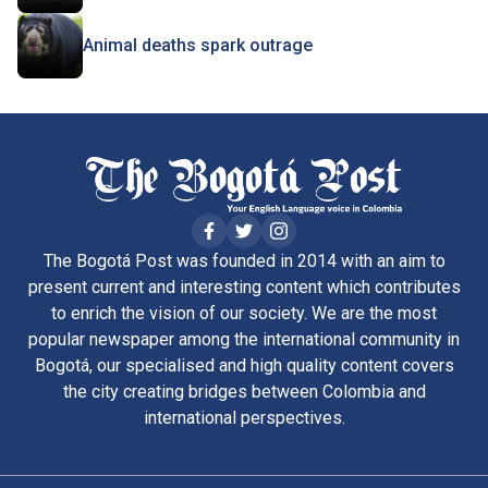
Animal deaths spark outrage
The Bogotá Post was founded in 2014 with an aim to
present current and interesting content which contributes
to enrich the vision of our society. We are the most
popular newspaper among the international community in
Bogotá, our specialised and high quality content covers
the city creating bridges between Colombia and
international perspectives.