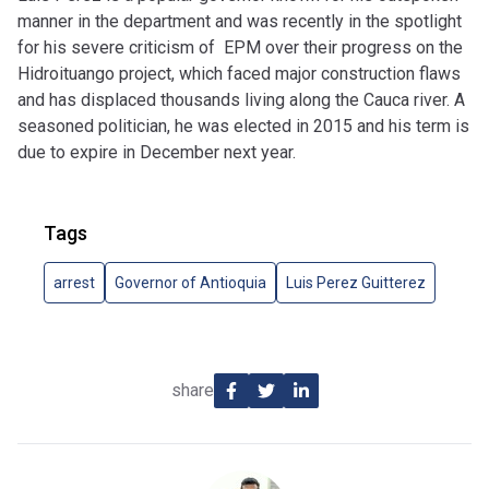
manner in the department and was recently in the spotlight
for his severe criticism of EPM over their progress on the
Hidroituango project, which faced major construction flaws
and has displaced thousands living along the Cauca river. A
seasoned politician, he was elected in 2015 and his term is
due to expire in December next year.
Tags
arrest
Governor of Antioquia
Luis Perez Guitterez
share