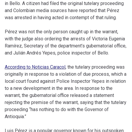
in Bello. A citizen had filed the original tutelary proceeding
and Colombian media sources have reported that Pérez
was arrested in having acted in contempt of that ruling.
Pérez was not the only person caught up in the warrant,
with the judge also ordering the arrests of Victoria Eugenia
Ramírez, Secretary of the department’s gubernatorial office,
and Julián Andrés Yepes, police inspector of Bello.
According to Noticias Caracol
, the tutelary proceeding was
originally in response to a violation of due process, which a
local court found against Police Inspector Yepes in relation
to a new development in the area. In response to the
warrant, the gubernatorial office released a statement
rejecting the premise of the warrant, saying that the tutelary
proceeding “has nothing to do with the Governor of
Antioquia.”
Luis Pérez is a popular governor known for his outspoken