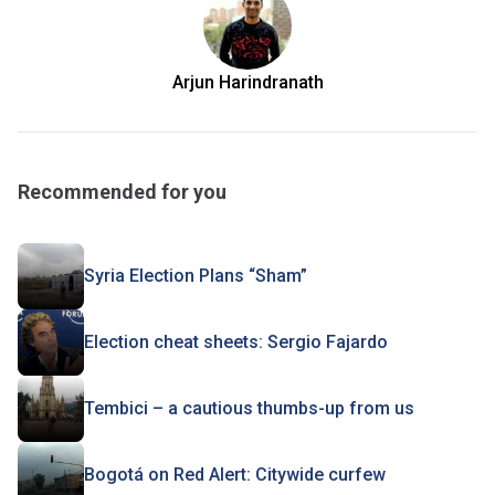
Arjun Harindranath
Recommended for you
Syria Election Plans “Sham”
Election cheat sheets: Sergio Fajardo
Tembici – a cautious thumbs-up from us
Bogotá on Red Alert: Citywide curfew