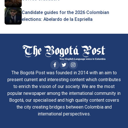
Candidate guides for the 2026 Colombian
elections: Abelardo de la Espriella
The Bogotá Post was founded in 2014 with an aim to
present current and interesting content which contributes
to enrich the vision of our society. We are the most
popular newspaper among the international community in
Bogotá, our specialised and high quality content covers
the city creating bridges between Colombia and
international perspectives.