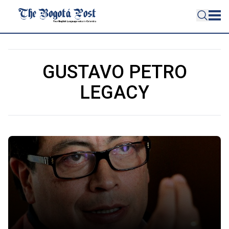
GUSTAVO PETRO
LEGACY