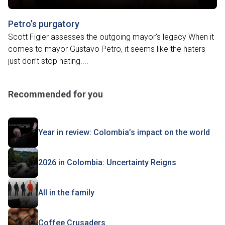
Petro’s purgatory
Scott Figler assesses the outgoing mayor's legacy When it
comes to mayor Gustavo Petro, it seems like the haters
just don’t stop hating....
Recommended for you
Year in review: Colombia’s impact on the world
2026 in Colombia: Uncertainty Reigns
All in the family
Coffee Crusaders