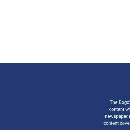
The Bogot
content wh
newspaper am
content cove