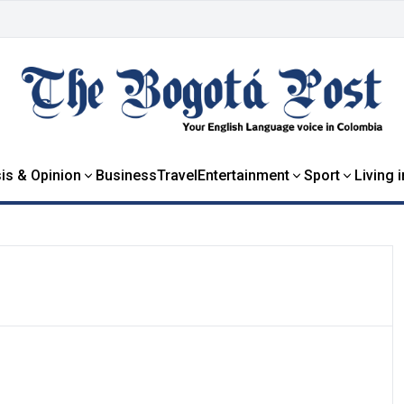
is & Opinion
Business
Travel
Entertainment
Sport
Living 