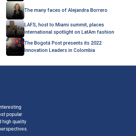
The many faces of Alejandra Borrero
LAFS, host to Miami summit, places
international spotlight on LatAm fashion
The Bogotá Post presents its 2022
Innovation Leaders in Colombia
nteresting
ost popular
 high quality
perspectives.