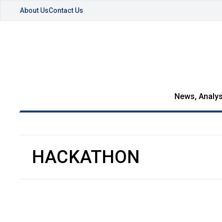
About Us
Contact Us
News, Analys
HACKATHON