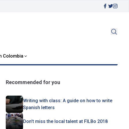
in Colombia
Recommended for you
Writing with class: A guide on how to write
Spanish letters
Don’t miss the local talent at FILBo 2018