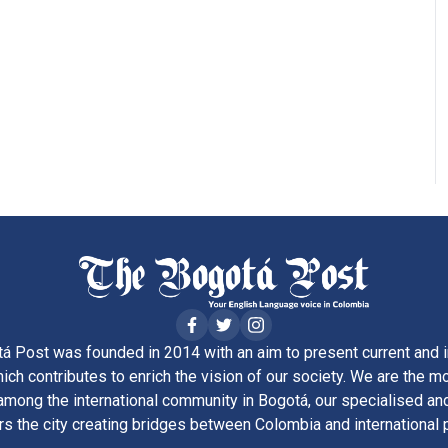
á Post was founded in 2014 with an aim to present current and i
ich contributes to enrich the vision of our society. We are the m
ong the international community in Bogotá, our specialised and
rs the city creating bridges between Colombia and international 