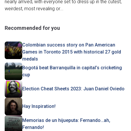
nearly arrived, with everyone set to dress up in the cutest,
weirdest, most revealing or...
Recommended for you
Colombian success story on Pan American
Games in Toronto 2015 with historical 27 gold
medals
Bogotá beat Barranquilla in capital’s cricketing
cup
Election Cheat Sheets 2023: Juan Daniel Oviedo
Hay Inspiration!
Memorias de un hijueputa: Fernando…ah,
Fernando!