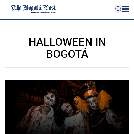
HALLOWEEN IN
BOGOTÁ