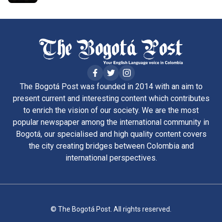
The Bogotá Post was founded in 2014 with an aim to
present current and interesting content which contributes
to enrich the vision of our society. We are the most
popular newspaper among the international community in
Bogotá, our specialised and high quality content covers
the city creating bridges between Colombia and
international perspectives.
© The Bogotá Post. All rights reserved.