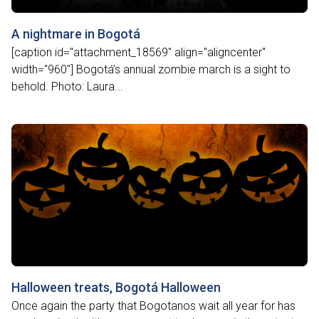
A nightmare in Bogotá
[caption id="attachment_18569" align="aligncenter"
width="960"] Bogotá’s annual zombie march is a sight to
behold. Photo: Laura...
Halloween treats, Bogotá Halloween
Once again the party that Bogotanos wait all year for has