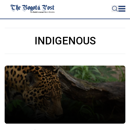
INDIGENOUS