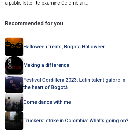
a public letter, to examine Colombian...
Recommended for you
Halloween treats, Bogotá Halloween
Making a difference
Festival Cordillera 2023: Latin talent galore in
the heart of Bogotá
Come dance with me
Truckers’ strike in Colombia: What’s going on?