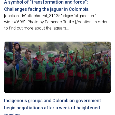
A symbol of “transformation and force”:
Challenges facing the jaguar in Colombia
[caption id="attachment_31135" align="aligncenter"
width="696"] Photo by Fernando Trujillo.[/caption] In order
to find out more about the jaguar’s...
Indigenous groups and Colombian government
begin negotiations after a week of heightened
tension