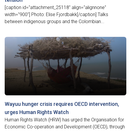
[caption id="attachment_25118" align="alignnone"
width="900"] Photo: Elise Fjordbakk[/caption] Talks
between indigenous groups and the Colombian...
Wayuu hunger crisis requires OECD intervention,
urges Human Rights Watch
Human Rights Watch (HRW) has urged the Organisation for
Economic Co-operation and Development (OECD), through