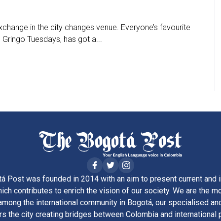
change in the city changes venue. Everyone’s favourite
Gringo Tuesdays, has got a...
á Post was founded in 2014 with an aim to present current and i
ich contributes to enrich the vision of our society. We are the m
ong the international community in Bogotá, our specialised and
rs the city creating bridges between Colombia and international 