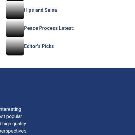
Hips and Salsa
Peace Process Latest:
Editor’s Picks
nteresting
ost popular
 high quality
perspectives.