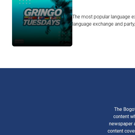
The most popular language ex
language exchange and party, 
The Bogot
content wh
newspaper am
content cove