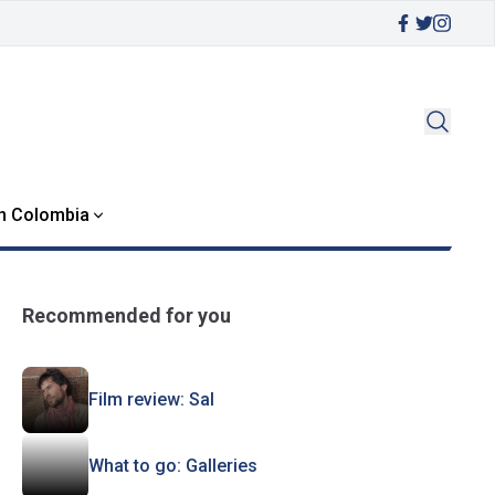
in Colombia
Recommended for you
Film review: Sal
What to go: Galleries