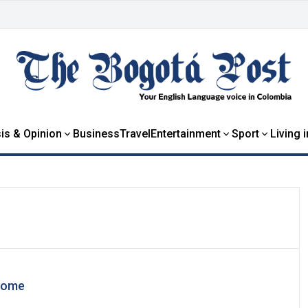
is & Opinion
Business
Travel
Entertainment
Sport
Living 
home