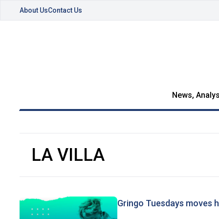
About Us
Contact Us
News, Analys
LA VILLA
Gringo Tuesdays moves 