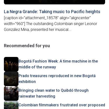
La Negra Grande: Taking music to Pacific heights
[caption id="attachment_18578" align="aligncenter"
width="960"] The outstanding Colombian singer Leonor
González Mina, presented her musical...
Recommended for you
Bogotá Fashion Week: A time machine in the
middle of the runway
Prado treasures reproduced in new Bogotá
exhibition
Bringing clean water to Quibdó through
rainwater harvesting
Colombian filmmakers frustrated over proposed