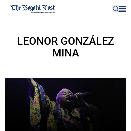
LEONOR GONZÁLEZ
MINA