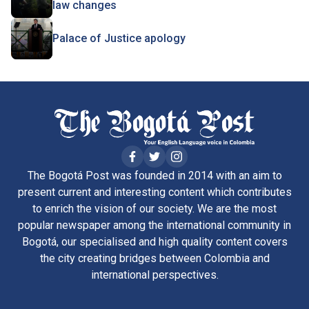
law changes
Palace of Justice apology
The Bogotá Post was founded in 2014 with an aim to
present current and interesting content which contributes
to enrich the vision of our society. We are the most
popular newspaper among the international community in
Bogotá, our specialised and high quality content covers
the city creating bridges between Colombia and
international perspectives.