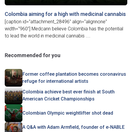
Colombia aiming for a high with medicinal cannabis
[caption id="attachment_28496" align="alignnone"
width="960"] Medcann believe Colombia has the potential
to lead the world in medicinal cannabis ....
Recommended for you
Former coffee plantation becomes coronavirus
refuge for international artists
Colombia achieve best ever finish at South
American Cricket Championships
Colombian Olympic weightlifter shot dead
A Q&A with Adam Armfield, founder of e-NABLE