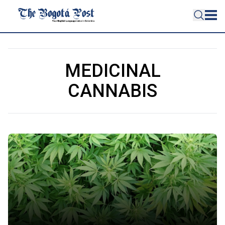
MEDICINAL
CANNABIS