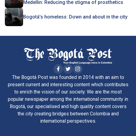
Medellin: Reducing the stigma of prosthetics
Bogotá’s homeless: Down and about in the city
The Bogotá Post was founded in 2014 with an aim to
present current and interesting content which contributes
to enrich the vision of our society. We are the most
popular newspaper among the international community in
Bogotá, our specialised and high quality content covers
the city creating bridges between Colombia and
international perspectives.