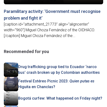
Paramilitary activity: ‘Government must recognise
problem and fight it’
[caption id="attachment_21773" align="aligncenter"
width="960"] Miguel Choza Fernández of the OIDHACO.
[/caption] Miguel Choza Fernández of the...
Recommended for you
Drug trafficking group tied to Ecuador ‘narco
bus’ crash broken up by Colombian authorities
Festival Estéreo Picnic 2023:
Quien putas es
Higuita en Chanclas?
Bogotá curfew: What happened on Friday night?