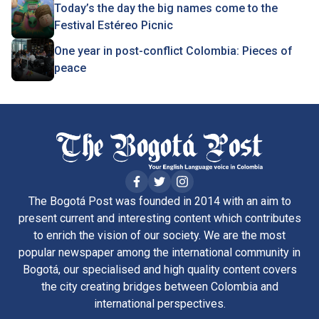
Today’s the day the big names come to the
Festival Estéreo Picnic
One year in post-conflict Colombia: Pieces of
peace
The Bogotá Post was founded in 2014 with an aim to
present current and interesting content which contributes
to enrich the vision of our society. We are the most
popular newspaper among the international community in
Bogotá, our specialised and high quality content covers
the city creating bridges between Colombia and
international perspectives.