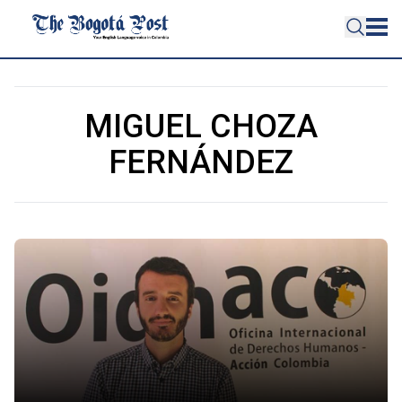
MIGUEL CHOZA
FERNÁNDEZ