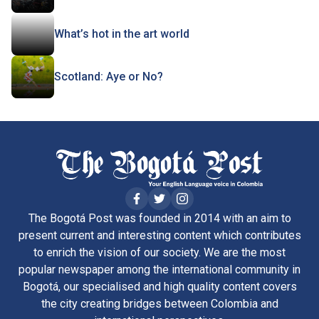
What’s hot in the art world
Scotland: Aye or No?
The Bogotá Post was founded in 2014 with an aim to
present current and interesting content which contributes
to enrich the vision of our society. We are the most
popular newspaper among the international community in
Bogotá, our specialised and high quality content covers
the city creating bridges between Colombia and