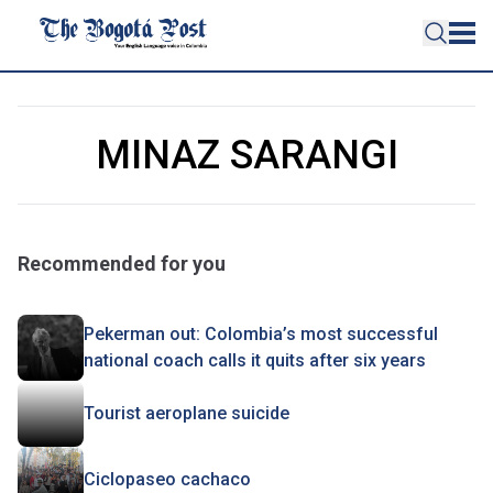
MINAZ SARANGI
Recommended for you
Pekerman out: Colombia’s most successful
national coach calls it quits after six years
Tourist aeroplane suicide
Ciclopaseo cachaco