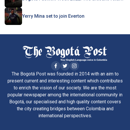
Yerry Mina set to join Everton
The Bogotá Post was founded in 2014 with an aim to
present current and interesting content which contributes
to enrich the vision of our society. We are the most
popular newspaper among the international community in
Bogotá, our specialised and high quality content covers
the city creating bridges between Colombia and
international perspectives.