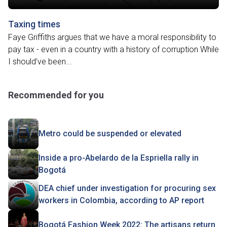
Taxing times
Faye Griffiths argues that we have a moral responsibility to
pay tax - even in a country with a history of corruption While
I should’ve been...
Recommended for you
Metro could be suspended or elevated
Inside a pro-Abelardo de la Espriella rally in
Bogotá
DEA chief under investigation for procuring sex
workers in Colombia, according to AP report
Bogotá Fashion Week 2022: The artisans return