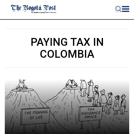
PAYING TAX IN
COLOMBIA