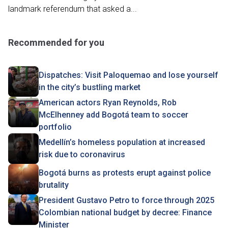
landmark referendum that asked a...
Recommended for you
Dispatches: Visit Paloquemao and lose yourself
in the city’s bustling market
American actors Ryan Reynolds, Rob
McElhenney add Bogotá team to soccer
portfolio
Medellín’s homeless population at increased
risk due to coronavirus
Bogotá burns as protests erupt against police
brutality
President Gustavo Petro to force through 2025
Colombian national budget by decree: Finance
Minister