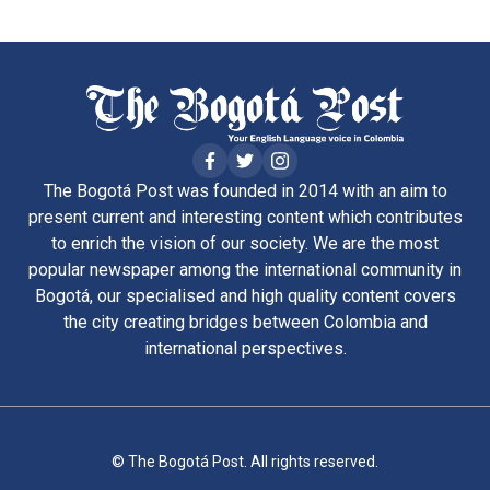
The Bogotá Post was founded in 2014 with an aim to
present current and interesting content which contributes
to enrich the vision of our society. We are the most
popular newspaper among the international community in
Bogotá, our specialised and high quality content covers
the city creating bridges between Colombia and
international perspectives.
© The Bogotá Post. All rights reserved.