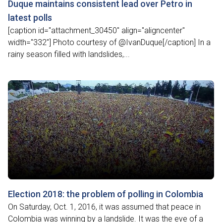
Duque maintains consistent lead over Petro in
latest polls
[caption id="attachment_30450" align="aligncenter"
width="332"] Photo courtesy of @IvanDuque[/caption] In a
rainy season filled with landslides,...
Election 2018: the problem of polling in Colombia
On Saturday, Oct. 1, 2016, it was assumed that peace in
Colombia was winning by a landslide. It was the eve of a