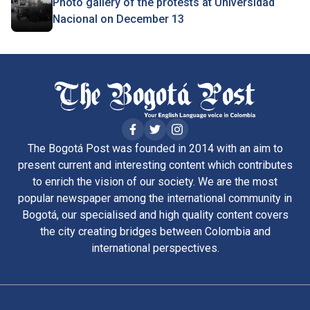
Photo gallery of the protests at Universidad
Nacional on December 13
The Bogotá Post was founded in 2014 with an aim to
present current and interesting content which contributes
to enrich the vision of our society. We are the most
popular newspaper among the international community in
Bogotá, our specialised and high quality content covers
the city creating bridges between Colombia and
international perspectives.