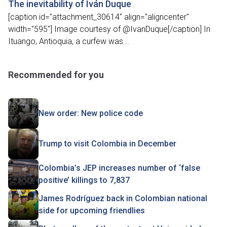
The inevitability of Iván Duque
[caption id="attachment_30614" align="aligncenter"
width="595"] Image courtesy of @IvanDuque[/caption] In
Ituango, Antioquia, a curfew was...
Recommended for you
New order: New police code
Trump to visit Colombia in December
Colombia’s JEP increases number of ‘false
positive’ killings to 7,837
James Rodríguez back in Colombian national
side for upcoming friendlies