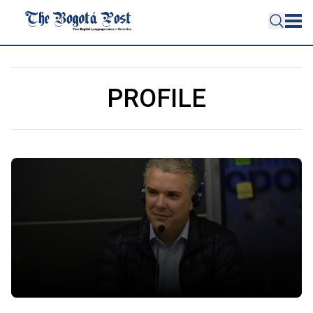
PROFILE